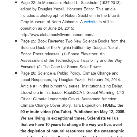
Page 22: In Memoriam: Robert L. Sackheim (1937-2013),
edited by Douglas Yazell, Horizons Editor. This article
includes a photograph of Robert Sackheim in the Blue &
Gray Museum of North Alabama. A
website
is still in
operation as of June 24, 2015:
http://www.alabamacivilwarmuseum.com/.
Page 25: Book Reviews: Two New Science Books from the
Science Desk of the Virginia Edition, by Douglas Yazell,
Editor. Press releases. (1) Space Elevators: An
Assessment of the Technological Feasibility and the Way
Forward. (2) The Case for Space Solar Power.
Page 26: Science & Public Policy. Climate Change and
Local Responses, by Douglas Yazell, February 24, 2014.
Article #7 in this bimonthly series. Institutionalizing Delay.
Elsewhere in this issue: RapidSCAT. Global Warming. C40
Cities: Climate Leadership Group. Aerospace America:
Climate Change Cover Story. Tara Expedition.
HOME, the
90-minute video (YouTube). Published on May 12, 2009.
We are living in exceptional times. Scientists tell us
that we have 10 years to change the way we live, avert
the depletion of natural resources and the catastrophic