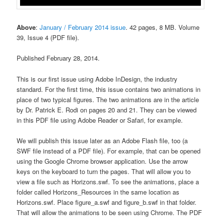
Above
:
January / February 2014 issue
. 42 pages, 8 MB. Volume
39, Issue 4 (PDF file).
Published February 28, 2014.
This is our first issue using Adobe InDesign, the industry
standard. For the first time, this issue contains two animations in
place of two typical figures. The two animations are in the article
by Dr. Patrick E. Rodi on pages 20 and 21. They can be viewed
in this PDF file using Adobe Reader or Safari, for example.
We will publish this issue later as an Adobe Flash file, too (a
SWF file instead of a PDF file). For example, that can be opened
using the Google Chrome browser application. Use the arrow
keys on the keyboard to turn the pages. That will allow you to
view a file such as Horizons.swf. To see the animations, place a
folder called Horizons_Resources in the same location as
Horizons.swf. Place figure_a.swf and figure_b.swf in that folder.
That will allow the animations to be seen using Chrome. The PDF