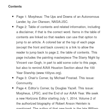
Contents
Page 1: Morpheus: The Ups and Downs of an Autonomous
Lander, by Jon Olansen, NASA/JSC.
Page 2: Table of contents and related information, including
a disclaimer, if that is the correct word. Items in the table of
contents are linked so that readers can use that option to
jump to an article. A colored bar at the top of each page
(except the front and back covers) is a link to allow the
reader to jump back to page 2, the table of contents. This
page includes the painting masterpiece The Starry Night by
Vincent van Gogh, in part to add some color to this page,
but also to remind AIAA Houston Section about the 100
Year Starship (www.100yss.org).
Page 3: Chair’s Corner, by Michael Frostad. This issue:
Community.
Page 4: Editor’s Corner, by Douglas Yazell. This issue:
Morpheus, LPSC, and the End of our AIAA Year. We seek
a new Horizons Editor starting July 1, 2014. Volume 2 of
the authorized biography of Robert Anson Heinlein is
mentioned. The author of that new book is the late William