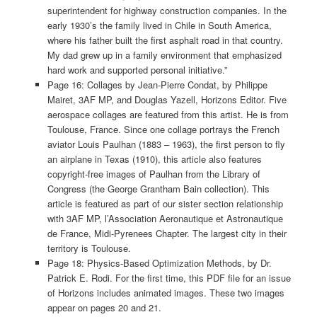
superintendent for highway construction companies. In the
early 1930’s the family lived in Chile in South America,
where his father built the first asphalt road in that country.
My dad grew up in a family environment that emphasized
hard work and supported personal initiative.”
Page 16: Collages by Jean-Pierre Condat, by Philippe
Mairet, 3AF MP, and Douglas Yazell, Horizons Editor. Five
aerospace collages are featured from this artist. He is from
Toulouse, France. Since one collage portrays the French
aviator Louis Paulhan (1883 – 1963), the first person to fly
an airplane in Texas (1910), this article also features
copyright-free images of Paulhan from the Library of
Congress (the George Grantham Bain collection). This
article is featured as part of our sister section relationship
with 3AF MP, l’Association Aeronautique et Astronautique
de France, Midi-Pyrenees Chapter. The largest city in their
territory is Toulouse.
Page 18: Physics-Based Optimization Methods, by Dr.
Patrick E. Rodi. For the first time, this PDF file for an issue
of Horizons includes animated images. These two images
appear on pages 20 and 21.