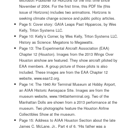
Microsoft Publisher for Horizons for the first time since
November of 2004. For the first time, this PDF file (this
issue of Horizons) includes two animations. Horizons is
seeking climate change science and public policy articles.
Page 5: Cover story: GAIA Leaps Past Hipparcos, by Wes
Kelly, Triton Systems LLC.
Page 10: Kelly’s Corner, by Wes Kelly, Triton Systems LLC.
History as Science: Megatons to Megawatts.
Page 13: The Experimental Aircraft Association (EAA)
Chapter 12 (Houston). Images from the 2013 Wings Over
Houston airshow are featured. They show aircraft piloted by
EAA members. A group picture of those pilots is also
included. These images are from the EAA Chapter 12
website, www.eaa12.org.
Page 14: The 1940 Air Terminal Museum at Hobby Airport,
an AIAA Historic Aerospace Site. Images are from the
museum website, www.1940airterminal.org. Two of the
Manhattan Dolls are shown from a 2013 performance at the
museum. Two photographs feature the Houston Airline
Collectibles Show at the museum.
Page 15: Address to AIAA Houston Section about the late
James C. McLane, Jr., Part 4 of 6. “His father was a