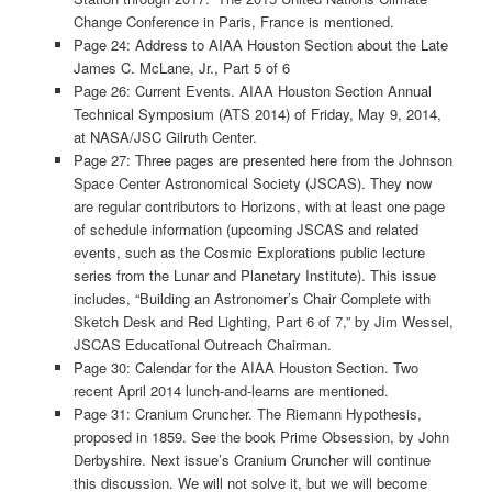
Change Conference in Paris, France is mentioned.
Page 24: Address to AIAA Houston Section about the Late
James C. McLane, Jr., Part 5 of 6
Page 26: Current Events. AIAA Houston Section Annual
Technical Symposium (ATS 2014) of Friday, May 9, 2014,
at NASA/JSC Gilruth Center.
Page 27: Three pages are presented here from the Johnson
Space Center Astronomical Society (JSCAS). They now
are regular contributors to Horizons, with at least one page
of schedule information (upcoming JSCAS and related
events, such as the Cosmic Explorations public lecture
series from the Lunar and Planetary Institute). This issue
includes, “Building an Astronomer’s Chair Complete with
Sketch Desk and Red Lighting, Part 6 of 7,” by Jim Wessel,
JSCAS Educational Outreach Chairman.
Page 30: Calendar for the AIAA Houston Section. Two
recent April 2014 lunch-and-learns are mentioned.
Page 31: Cranium Cruncher. The Riemann Hypothesis,
proposed in 1859. See the book Prime Obsession, by John
Derbyshire. Next issue’s Cranium Cruncher will continue
this discussion. We will not solve it, but we will become