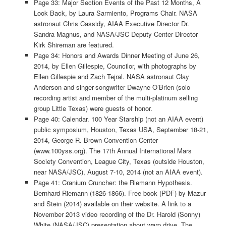
Page 33: Major Section Events of the Past 12 Months, A
Look Back, by Laura Sarmiento, Programs Chair. NASA
astronaut Chris Cassidy, AIAA Executive Director Dr.
Sandra Magnus, and NASA/JSC Deputy Center Director
Kirk Shireman are featured.
Page 34: Honors and Awards Dinner Meeting of June 26,
2014, by Ellen Gillespie, Councilor, with photographs by
Ellen Gillespie and Zach Tejral. NASA astronaut Clay
Anderson and singer-songwriter Dwayne O’Brien (solo
recording artist and member of the multi-platinum selling
group Little Texas) were guests of honor.
Page 40: Calendar. 100 Year Starship (not an AIAA event)
public symposium, Houston, Texas USA, September 18-21,
2014, George R. Brown Convention Center
(www.100yss.org). The 17th Annual International Mars
Society Convention, League City, Texas (outside Houston,
near NASA/JSC), August 7-10, 2014 (not an AIAA event).
Page 41: Cranium Cruncher: the Riemann Hypothesis.
Bernhard Riemann (1826-1866). Free book (PDF) by Mazur
and Stein (2014) available on their website. A link to a
November 2013 video recording of the Dr. Harold (Sonny)
White (NASA/JSC) presentation about warp drive. The