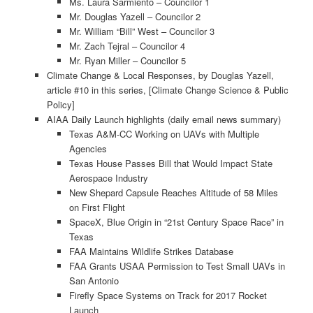
Ms. Laura Sarmiento – Councilor 1
Mr. Douglas Yazell – Councilor 2
Mr. William “Bill” West – Councilor 3
Mr. Zach Tejral – Councilor 4
Mr. Ryan Miller – Councilor 5
Climate Change & Local Responses, by Douglas Yazell,
article #10 in this series, [Climate Change Science & Public
Policy]
AIAA Daily Launch highlights (daily email news summary)
Texas A&M-CC Working on UAVs with Multiple
Agencies
Texas House Passes Bill that Would Impact State
Aerospace Industry
New Shepard Capsule Reaches Altitude of 58 Miles
on First Flight
SpaceX, Blue Origin in “21st Century Space Race” in
Texas
FAA Maintains Wildlife Strikes Database
FAA Grants USAA Permission to Test Small UAVs in
San Antonio
Firefly Space Systems on Track for 2017 Rocket
Launch