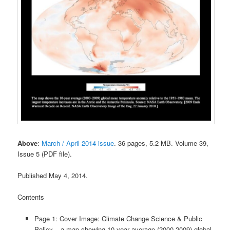
Above
:
March / April 2014 issue
. 36 pages, 5.2 MB. Volume 39,
Issue 5 (PDF file).
Published May 4, 2014.
Contents
Page 1: Cover Image: Climate Change Science & Public
Policy – a map showing 10-year average (2000-2009) global