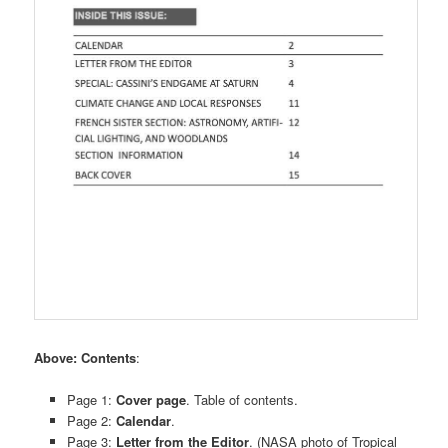
Above: Contents
:
Page 1:
Cover page
. Table of contents.
Page 2:
Calendar
.
Page 3:
Letter from the Editor
. (NASA photo of Tropical