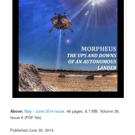
Above
:
May / June 2014 issue
. 46 pages, 8.7 MB. Volume 39,
Issue 6 (PDF file).
Published June 30, 2014.