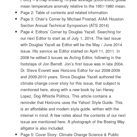
mean temperature anomaly relative to the 1951-1980 mean.
Page 2: Table of contents and related information
Page 3: Chair’s Corner by Michael Frostad. AIAA Houston
Section Annual Technical Symposium (ATS 2014)
Page 4: Editors’ Corner by Douglas Yazell. Searching for
our next Editor to start as of July 1, 2014. The last issue
with Douglas Yazell as Editor will be the May / June 2014
issue. His service as Editor started on April 11, 2011. In
2008 he edited 3 issues as Acting Editor, following in the
footsteps of Jon Berndt. Jon’s first issue was in late 2004.
Dr. Steve Everett was Horizons Editor for our 2008-2009
and 2009-2010 years. Since Douglas Yazell authored the
climate change cover story for this issue, that subject is
mentioned here, along with a new book by Ian Haney
Lopez, Dog Whistle Politics. This article contains a
reminder that Horizons uses the Yahoo! Style Guide. This
is an affordable and modern style guide, written with the
internet in mind. A few notes about the contents of our next
issue are mentioned here. A photograph of the Boeing Way
alligator is also included.
Page 5: Cover Story: Climate Change Science & Public