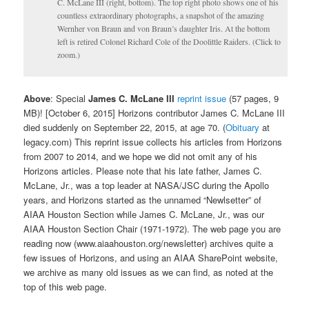
C. McLane III (right, bottom). The top right photo shows one of his
countless extraordinary photographs, a snapshot of the amazing
Wernher von Braun and von Braun’s daughter Iris. At the bottom
left is retired Colonel Richard Cole of the Doolittle Raiders. (Click to
zoom.)
Above
: Special
James C. McLane III
reprint issue
(57 pages, 9
MB)! [October 6, 2015] Horizons contributor James C. McLane III
died suddenly on September 22, 2015, at age 70. (
Obituary
at
legacy.com) This reprint issue collects his articles from Horizons
from 2007 to 2014, and we hope we did not omit any of his
Horizons articles. Please note that his late father, James C.
McLane, Jr., was a top leader at NASA/JSC during the Apollo
years, and Horizons started as the unnamed “Newlsetter” of
AIAA Houston Section while James C. McLane, Jr., was our
AIAA Houston Section Chair (1971-1972). The web page you are
reading now (www.aiaahouston.org/newsletter) archives quite a
few issues of Horizons, and using an AIAA SharePoint website,
we archive as many old issues as we can find, as noted at the
top of this web page.