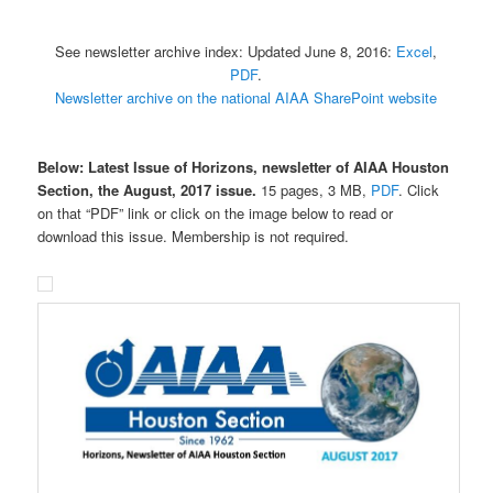
See newsletter archive index: Updated June 8, 2016:
Excel
,
PDF
.
Newsletter archive on the national AIAA SharePoint website
Below: Latest Issue of Horizons, newsletter of AIAA Houston
Section, the
August, 2017 issue.
15 pages, 3 MB,
PDF
. Click
on that “PDF” link or click on the image below to read or
download this issue. Membership is not required.