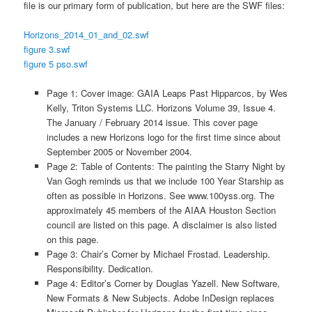
file is our primary form of publication, but here are the SWF files:
Horizons_2014_01_and_02.swf
figure 3.swf
figure 5 pso.swf
Page 1: Cover image: GAIA Leaps Past Hipparcos, by Wes
Kelly, Triton Systems LLC. Horizons Volume 39, Issue 4.
The January / February 2014 issue. This cover page
includes a new Horizons logo for the first time since about
September 2005 or November 2004.
Page 2: Table of Contents: The painting the Starry Night by
Van Gogh reminds us that we include 100 Year Starship as
often as possible in Horizons. See www.100yss.org. The
approximately 45 members of the AIAA Houston Section
council are listed on this page. A disclaimer is also listed
on this page.
Page 3: Chair’s Corner by Michael Frostad. Leadership.
Responsibility. Dedication.
Page 4: Editor’s Corner by Douglas Yazell. New Software,
New Formats & New Subjects. Adobe InDesign replaces