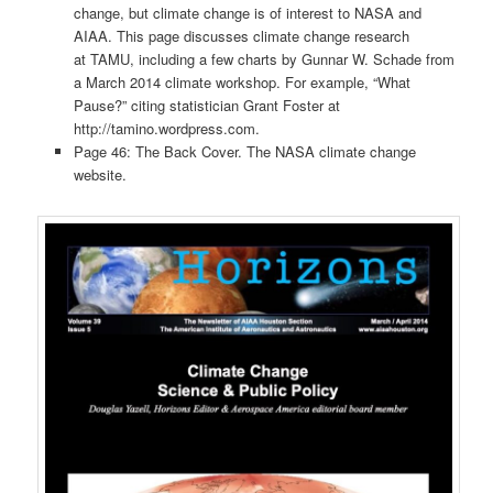
change, but climate change is of interest to NASA and
AIAA. This page discusses climate change research
at TAMU, including a few charts by Gunnar W. Schade from
a March 2014 climate workshop. For example, “What
Pause?” citing statistician Grant Foster at
http://tamino.wordpress.com.
Page 46: The Back Cover. The NASA climate change
website.