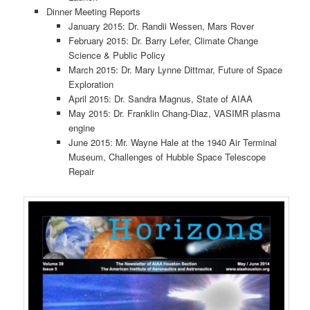
Dinner Meeting Reports
January 2015: Dr. Randii Wessen, Mars Rover
February 2015: Dr. Barry Lefer, Climate Change
Science & Public Policy
March 2015: Dr. Mary Lynne Dittmar, Future of Space
Exploration
April 2015: Dr. Sandra Magnus, State of AIAA
May 2015: Dr. Franklin Chang-Diaz, VASIMR plasma
engine
June 2015: Mr. Wayne Hale at the 1940 Air Terminal
Museum, Challenges of Hubble Space Telescope
Repair