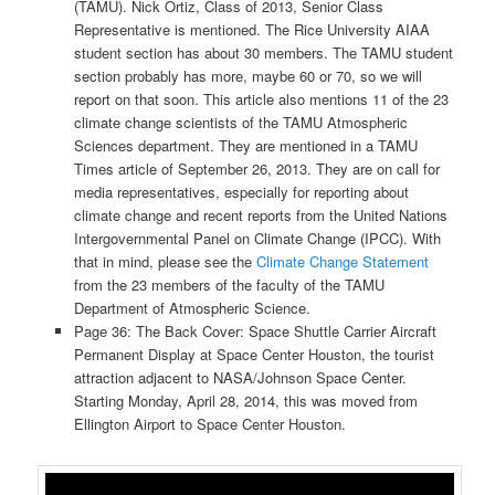
(TAMU). Nick Ortiz, Class of 2013, Senior Class
Representative is mentioned. The Rice University AIAA
student section has about 30 members. The TAMU student
section probably has more, maybe 60 or 70, so we will
report on that soon. This article also mentions 11 of the 23
climate change scientists of the TAMU Atmospheric
Sciences department. They are mentioned in a TAMU
Times article of September 26, 2013. They are on call for
media representatives, especially for reporting about
climate change and recent reports from the United Nations
Intergovernmental Panel on Climate Change (IPCC). With
that in mind, please see the
Climate Change Statement
from the 23 members of the faculty of the TAMU
Department of Atmospheric Science.
Page 36: The Back Cover: Space Shuttle Carrier Aircraft
Permanent Display at Space Center Houston, the tourist
attraction adjacent to NASA/Johnson Space Center.
Starting Monday, April 28, 2014, this was moved from
Ellington Airport to Space Center Houston.