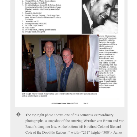
The top right photo shows one of his countless extraordinary
photographs, a snapshot of the amazing Wernher von Braun and von
Braun’s daughter Iris. At the bottom left is retired Colonel Richard
Cole of the Doolittle Raiders. ” width=”231″ height=”300″> James