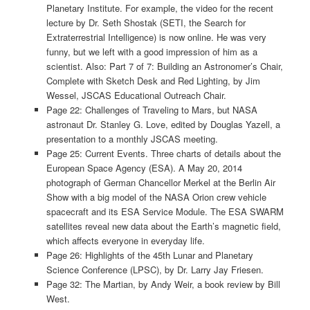
Planetary Institute. For example, the video for the recent
lecture by Dr. Seth Shostak (SETI, the Search for
Extraterrestrial Intelligence) is now online. He was very
funny, but we left with a good impression of him as a
scientist. Also: Part 7 of 7: Building an Astronomer’s Chair,
Complete with Sketch Desk and Red Lighting, by Jim
Wessel, JSCAS Educational Outreach Chair.
Page 22: Challenges of Traveling to Mars, but NASA
astronaut Dr. Stanley G. Love, edited by Douglas Yazell, a
presentation to a monthly JSCAS meeting.
Page 25: Current Events. Three charts of details about the
European Space Agency (ESA). A May 20, 2014
photograph of German Chancellor Merkel at the Berlin Air
Show with a big model of the NASA Orion crew vehicle
spacecraft and its ESA Service Module. The ESA SWARM
satellites reveal new data about the Earth’s magnetic field,
which affects everyone in everyday life.
Page 26: Highlights of the 45th Lunar and Planetary
Science Conference (LPSC), by Dr. Larry Jay Friesen.
Page 32: The Martian, by Andy Weir, a book review by Bill
West.