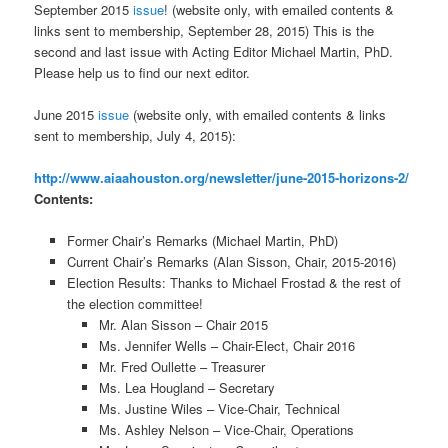
September 2015
issue
! (website only, with emailed contents &
links sent to membership, September 28, 2015) This is the
second and last issue with Acting Editor Michael Martin, PhD.
Please help us to find our next editor.
June 2015
issue
(website only, with emailed contents & links
sent to membership, July 4, 2015):
http://www.aiaahouston.org/newsletter/june-2015-horizons-2/
Contents:
Former Chair’s Remarks (Michael Martin, PhD)
Current Chair’s Remarks (Alan Sisson, Chair, 2015-2016)
Election Results: Thanks to Michael Frostad & the rest of
the election committee!
Mr. Alan Sisson – Chair 2015
Ms. Jennifer Wells – Chair-Elect, Chair 2016
Mr. Fred Oullette – Treasurer
Ms. Lea Hougland – Secretary
Ms. Justine Wiles – Vice-Chair, Technical
Ms. Ashley Nelson – Vice-Chair, Operations