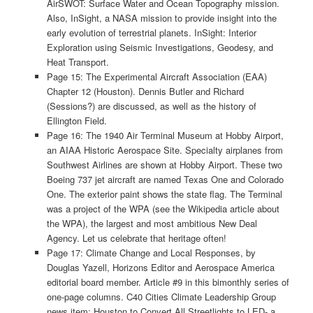
AirSWOT: Surface Water and Ocean Topography mission.
Also, InSight, a NASA mission to provide insight into the
early evolution of terrestrial planets. InSight: Interior
Exploration using Seismic Investigations, Geodesy, and
Heat Transport.
Page 15: The Experimental Aircraft Association (EAA)
Chapter 12 (Houston). Dennis Butler and Richard
(Sessions?) are discussed, as well as the history of
Ellington Field.
Page 16: The 1940 Air Terminal Museum at Hobby Airport,
an AIAA Historic Aerospace Site. Specialty airplanes from
Southwest Airlines are shown at Hobby Airport. These two
Boeing 737 jet aircraft are named Texas One and Colorado
One. The exterior paint shows the state flag. The Terminal
was a project of the WPA (see the Wikipedia article about
the WPA), the largest and most ambitious New Deal
Agency. Let us celebrate that heritage often!
Page 17: Climate Change and Local Responses, by
Douglas Yazell, Horizons Editor and Aerospace America
editorial board member. Article #9 in this bimonthly series of
one-page columns. C40 Cities Climate Leadership Group
news item: Houston to Convert All Streetlights to LED- a