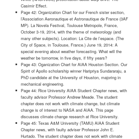
Casimir Effect.
Page 42: Organization Chart for our French sister section,
l’Association Aeronautique et Astronautique de France (3AF
MP). La Novela Festival, Toulouse Metropole, France,
October 3-19, 2014, with the theme of meteorology (and
many other subjects). Location: La Cite de l’espace. (The
City of Space, in Toulouse, France.) June 19, 2014: A
special evening about weather forecasting. What will the
weather be tomorrow, in five days, if fifty years?
Page 43: Oganization Chart for AIAA Houston Section. Our
Spirit of Apollo scholarship winner Haripriya Sundararaju, a
PhD candidate at the University of Houston, majoring in
mechanical engineering.
Page 44: Rice University AIAA Student Chapter news, with
faculty advisor Professor Andrew Meade. The student
chapter does not work with climate change, but climate
change is of interest to NASA and AIAA. This page
discusses climate change research at Rice University.
Page 45: Texas A&M University (TAMU) AIAA Student
Chapter news, with faulty adviser Professor John E.
Hurtado. The student chapter does not work with climate