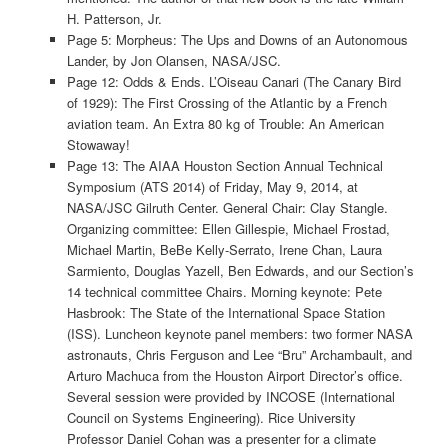
H. Patterson, Jr.
Page 5: Morpheus: The Ups and Downs of an Autonomous
Lander, by Jon Olansen, NASA/JSC.
Page 12: Odds & Ends. L’Oiseau Canari (The Canary Bird
of 1929): The First Crossing of the Atlantic by a French
aviation team. An Extra 80 kg of Trouble: An American
Stowaway!
Page 13: The AIAA Houston Section Annual Technical
Symposium (ATS 2014) of Friday, May 9, 2014, at
NASA/JSC Gilruth Center. General Chair: Clay Stangle.
Organizing committee: Ellen Gillespie, Michael Frostad,
Michael Martin, BeBe Kelly-Serrato, Irene Chan, Laura
Sarmiento, Douglas Yazell, Ben Edwards, and our Section’s
14 technical committee Chairs. Morning keynote: Pete
Hasbrook: The State of the International Space Station
(ISS). Luncheon keynote panel members: two former NASA
astronauts, Chris Ferguson and Lee “Bru” Archambault, and
Arturo Machuca from the Houston Airport Director’s office.
Several session were provided by INCOSE (International
Council on Systems Engineering). Rice University
Professor Daniel Cohan was a presenter for a climate