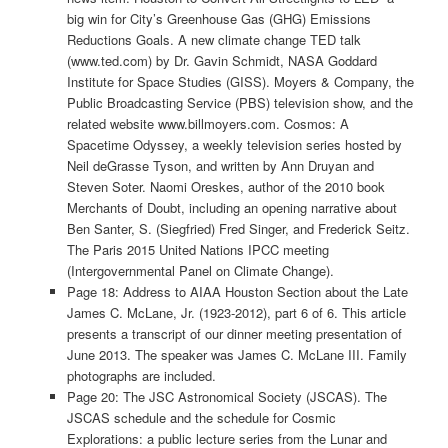
big win for City’s Greenhouse Gas (GHG) Emissions
Reductions Goals. A new climate change TED talk
(www.ted.com) by Dr. Gavin Schmidt, NASA Goddard
Institute for Space Studies (GISS). Moyers & Company, the
Public Broadcasting Service (PBS) television show, and the
related website www.billmoyers.com. Cosmos: A
Spacetime Odyssey, a weekly television series hosted by
Neil deGrasse Tyson, and written by Ann Druyan and
Steven Soter. Naomi Oreskes, author of the 2010 book
Merchants of Doubt, including an opening narrative about
Ben Santer, S. (Siegfried) Fred Singer, and Frederick Seitz.
The Paris 2015 United Nations IPCC meeting
(Intergovernmental Panel on Climate Change).
Page 18: Address to AIAA Houston Section about the Late
James C. McLane, Jr. (1923-2012), part 6 of 6. This article
presents a transcript of our dinner meeting presentation of
June 2013. The speaker was James C. McLane III. Family
photographs are included.
Page 20: The JSC Astronomical Society (JSCAS). The
JSCAS schedule and the schedule for Cosmic
Explorations: a public lecture series from the Lunar and