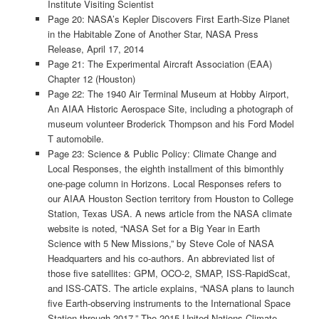
Institute Visiting Scientist
Page 20: NASA’s Kepler Discovers First Earth-Size Planet
in the Habitable Zone of Another Star, NASA Press
Release, April 17, 2014
Page 21: The Experimental Aircraft Association (EAA)
Chapter 12 (Houston)
Page 22: The 1940 Air Terminal Museum at Hobby Airport,
An AIAA Historic Aerospace Site, including a photograph of
museum volunteer Broderick Thompson and his Ford Model
T automobile.
Page 23: Science & Public Policy: Climate Change and
Local Responses, the eighth installment of this bimonthly
one-page column in Horizons. Local Responses refers to
our AIAA Houston Section territory from Houston to College
Station, Texas USA. A news article from the NASA climate
website is noted, “NASA Set for a Big Year in Earth
Science with 5 New Missions,” by Steve Cole of NASA
Headquarters and his co-authors. An abbreviated list of
those five satellites: GPM, OCO-2, SMAP, ISS-RapidScat,
and ISS-CATS. The article explains, “NASA plans to launch
five Earth-observing instruments to the International Space
Station through 2017.” The 2015 United Nations Climate