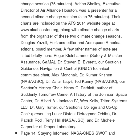
change session (75 minutes). Adrian Shelley, Executive
Director of Air Alliance Houston, was a presenter for a
second climate change session (also 75 minutes). Their
charts are included on the ATS 2014 website page at
www.aiaahouston.org, along with climate change charts
from the organizer of these two climate change seasons,
Douglas Yazell, Horizons editor and Aerospace America
editorial board member. A few other names of note are
listed briefly here: Roger Kleinhammer (Safety & Mission
Assurance, S&MA), Dr. Steven E. Everett, our Section’s
Guidance, Navigation & Control (GN&C) technical
committee chair, Alex Monchak, Dr. Kumar Krishen
(NASA/JSC), Dr. Zafar Taqvi, Ted Kenny (NASA/JSC), our
Section’s History Chair, Henry C. Dethloff, author of
Suddenly Tomorrow Came, A History of the Johnson Space
Center, Dr. Albert A. Jackson IV, Wes Kelly, Triton Systems
LLC, Dr. Gary Turner, our Section’s College and Co-Op
Chair (presenting Lunar Distant Retrograde Orbits), Dr.
Patrick Rodi, Terry Hill (NASA/JSC), and Dr. Michele
Carpenter of Draper Laboratory.
Page 14: Staying Informed. NASA-CNES SWOT and