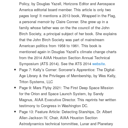
Policy, by Douglas Yazell, Horizons Editor and Aerospace
America editorial board member. This article is only two
pages long! It mentions a 2013 book, Wrapped in the Flag,
a personal memoir by Claire Conner. She grew up in a
family whose father was on the the council of the John
Birch Society, a principal subject of her book. She explains
that the John Birch Society was part of mainstream
American politics from 1958 to 1961. This book is
mentioned again in Douglas Yazell’s climate change charts
from the 2014 AIAA Houston Section Annual Technical
Symposium (ATS 2014). See the ATS 2014
website
.
Page 7: Kelly’s Corner: Sorcerer’s Apprentice: The Digital-
Age Library & the Privileges of Membership, by Wes Kelly,
Triton Systems, LLC
Page 9: Mars Flyby 2021: The First Deep Space Mission
for the Orion and Space Launch System, by Sandy
Magnus, AIAA Executive Director. This reprints her written
testimony to Congress in Washington DC.
Page 13: Feature Article: Detecting Starships, Dr. Albert
Allen Jackson IV, Chair, AIAA Houston Section
Astrodynamics technical tommittee, Lunar and Planetary