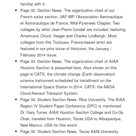
familiar with it.
Page 32: Section News. The organization chart of our
French sister section, 3AF MP, l’Association Aeronautique
et Astronautique de France, Midi-Pyrenees Chapter. Two
collages by artist Jean-Pierre Condat are included, featuring
Americans Chuck Yeager and Charles Lindbergh. More
collages from this Toulouse, France-based artist are
featured in our prior issue of Horizons, the January /
February 2014 issue.
Page 33: Section News. The organization chart of AIAA
Houston Section is presented here. Also shown on this
page is CATS, the climate change (Earth observation)
science instrument scheduled for installment on the
International Space Station in 2014. CATS: the NASA
Cloud-Aerosol Transport System.
Page 34: Student Section News: Rice University. The AIAA
Region IV Student Paper Conference (SPC) is mentioned.
Dr. Gary Turner, AIAA Houston Section College and Co-Op
Chair, traveled from Houston, Texas USA to Albuquerque,
New Mexico, USA for this event.
Page 35: Student Section News: Texas A&M University