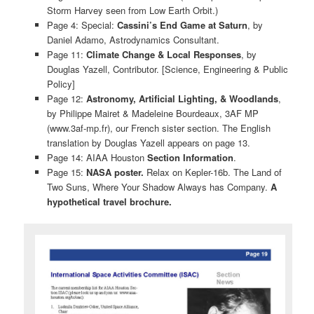
Storm Harvey seen from Low Earth Orbit.)
Page 4: Special:
Cassini’s End Game at Saturn
, by
Daniel Adamo, Astrodynamics Consultant.
Page 11:
Climate Change & Local Responses
, by
Douglas Yazell, Contributor. [Science, Engineering & Public
Policy]
Page 12:
Astronomy, Artificial Lighting, & Woodlands
,
by Philippe Mairet & Madeleine Bourdeaux, 3AF MP
(www.3af-mp.fr), our French sister section. The English
translation by Douglas Yazell appears on page 13.
Page 14: AIAA Houston
Section Information
.
Page 15:
NASA poster.
Relax on Kepler-16b. The Land of
Two Suns, Where Your Shadow Always has Company.
A
hypothetical travel brochure.