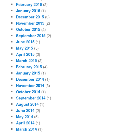
February 2016
(2)
January 2016
(1)
December 2015
(3)
November 2015
(2)
October 2015
(2)
September 2015
(2)
June 2015
(1)
May 2015
(5)
April 2015
(2)
March 2015
(3)
February 2015
(4)
January 2015
(1)
December 2014
(1)
November 2014
(3)
October 2014
(1)
September 2014
(1)
August 2014
(1)
June 2014
(2)
May 2014
(5)
April 2014
(1)
March 2014
(1)