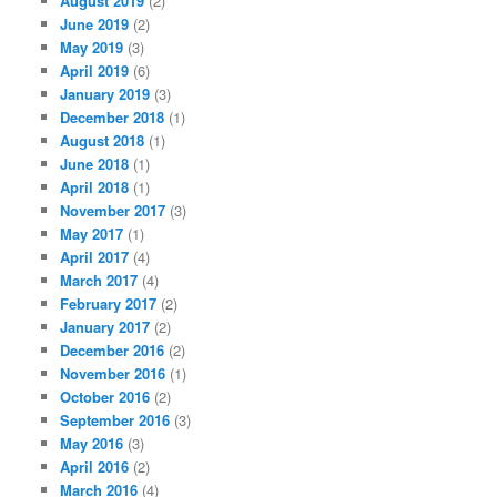
August 2019
(2)
June 2019
(2)
May 2019
(3)
April 2019
(6)
January 2019
(3)
December 2018
(1)
August 2018
(1)
June 2018
(1)
April 2018
(1)
November 2017
(3)
May 2017
(1)
April 2017
(4)
March 2017
(4)
February 2017
(2)
January 2017
(2)
December 2016
(2)
November 2016
(1)
October 2016
(2)
September 2016
(3)
May 2016
(3)
April 2016
(2)
March 2016
(4)