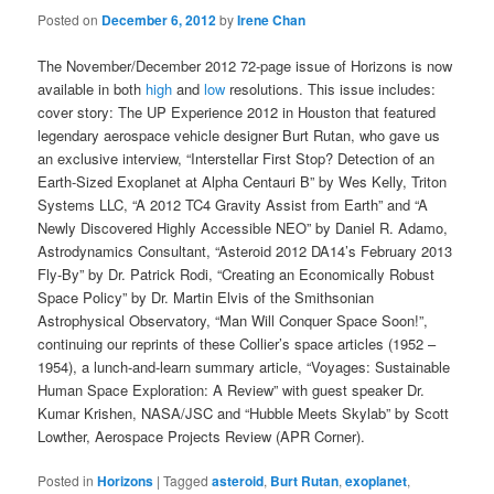
Posted on
December 6, 2012
by
Irene Chan
The November/December 2012 72-page issue of Horizons is now
available in both
high
and
low
resolutions. This issue includes:
cover story: The UP Experience 2012 in Houston that featured
legendary aerospace vehicle designer Burt Rutan, who gave us
an exclusive interview, “Interstellar First Stop? Detection of an
Earth-Sized Exoplanet at Alpha Centauri B” by Wes Kelly, Triton
Systems LLC, “A 2012 TC4 Gravity Assist from Earth” and “A
Newly Discovered Highly Accessible NEO” by Daniel R. Adamo,
Astrodynamics Consultant, “Asteroid 2012 DA14’s February 2013
Fly-By” by Dr. Patrick Rodi, “Creating an Economically Robust
Space Policy” by Dr. Martin Elvis of the Smithsonian
Astrophysical Observatory, “Man Will Conquer Space Soon!”,
continuing our reprints of these Collier’s space articles (1952 –
1954), a lunch-and-learn summary article, “Voyages: Sustainable
Human Space Exploration: A Review” with guest speaker Dr.
Kumar Krishen, NASA/JSC and “Hubble Meets Skylab” by Scott
Lowther, Aerospace Projects Review (APR Corner).
Posted in
Horizons
|
Tagged
asteroid
,
Burt Rutan
,
exoplanet
,