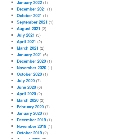
January 2022
(1)
December 2021
(1)
October 2021
(1)
September 2021
(1)
August 2021
(2)
July 2021
(3)
April 2021
(2)
March 2021
(2)
January 2021
(6)
December 2020
(1)
November 2020
(1)
October 2020
(1)
July 2020
(7)
June 2020
(6)
April 2020
(2)
March 2020
(2)
February 2020
(7)
January 2020
(3)
December 2019
(1)
November 2019
(1)
October 2019
(2)