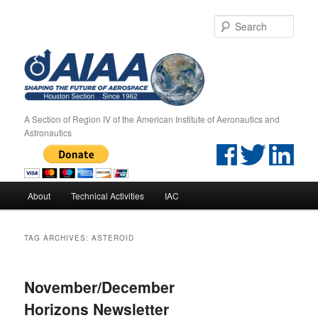
Sear
A Section of Region IV of the American Institute of Aeronautics and
Astronautics
Main menu
About
Technical Activities
IAC
Skip to primary content
Skip to secondary content
TAG ARCHIVES:
ASTEROID
November/December
Horizons Newsletter