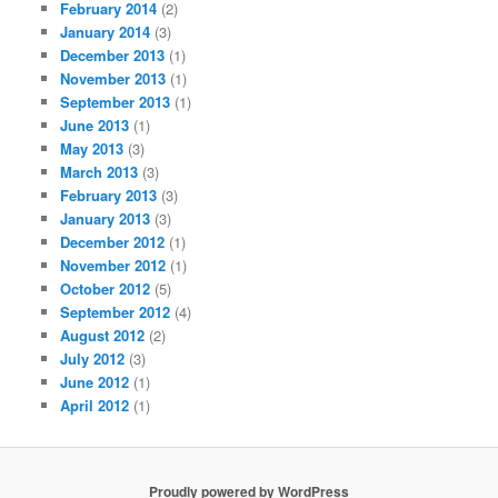
February 2014
(2)
January 2014
(3)
December 2013
(1)
November 2013
(1)
September 2013
(1)
June 2013
(1)
May 2013
(3)
March 2013
(3)
February 2013
(3)
January 2013
(3)
December 2012
(1)
November 2012
(1)
October 2012
(5)
September 2012
(4)
August 2012
(2)
July 2012
(3)
June 2012
(1)
April 2012
(1)
Proudly powered by WordPress