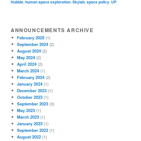
Hubble
,
human space exploration
,
Skylab
,
space policy
,
UP
ANNOUNCEMENTS ARCHIVE
February 2025
(1)
September 2024
(2)
August 2024
(2)
May 2024
(2)
April 2024
(2)
March 2024
(1)
February 2024
(2)
January 2024
(1)
December 2023
(1)
October 2023
(1)
September 2023
(3)
May 2023
(1)
March 2023
(1)
January 2023
(1)
September 2022
(1)
August 2022
(1)