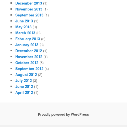
December 2013
(1)
November 2013
(1)
September 2013
(1)
June 2013
(1)
May 2013
(3)
March 2013
(3)
February 2013
(3)
January 2013
(3)
December 2012
(1)
November 2012
(1)
October 2012
(5)
September 2012
(4)
August 2012
(2)
July 2012
(3)
June 2012
(1)
April 2012
(1)
Proudly powered by WordPress