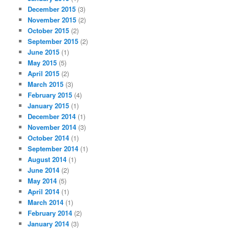
December 2015
(3)
November 2015
(2)
October 2015
(2)
September 2015
(2)
June 2015
(1)
May 2015
(5)
April 2015
(2)
March 2015
(3)
February 2015
(4)
January 2015
(1)
December 2014
(1)
November 2014
(3)
October 2014
(1)
September 2014
(1)
August 2014
(1)
June 2014
(2)
May 2014
(5)
April 2014
(1)
March 2014
(1)
February 2014
(2)
January 2014
(3)