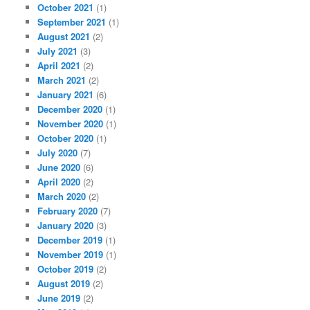
October 2021
(1)
September 2021
(1)
August 2021
(2)
July 2021
(3)
April 2021
(2)
March 2021
(2)
January 2021
(6)
December 2020
(1)
November 2020
(1)
October 2020
(1)
July 2020
(7)
June 2020
(6)
April 2020
(2)
March 2020
(2)
February 2020
(7)
January 2020
(3)
December 2019
(1)
November 2019
(1)
October 2019
(2)
August 2019
(2)
June 2019
(2)