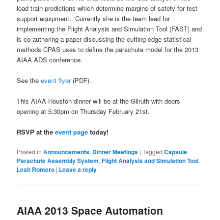
load train predictions which determine margins of safety for test
support equipment. Currently she is the team lead for
implementing the Flight Analysis and Simulation Tool (FAST) and
is co-authoring a paper discussing the cutting edge statistical
methods CPAS uses to define the parachute model for the 2013
AIAA ADS conference.
See the
event flyer
(PDF).
This AIAA Houston dinner will be at the Gilruth with doors
opening at 5:30pm on Thursday February 21st.
RSVP at the
event page
today!
Posted in
Announcements
,
Dinner Meetings
|
Tagged
Capsule
Parachute Assembly System
,
Flight Analysis and Simulation Tool
,
Leah Romero
|
Leave a reply
AIAA 2013 Space Automation