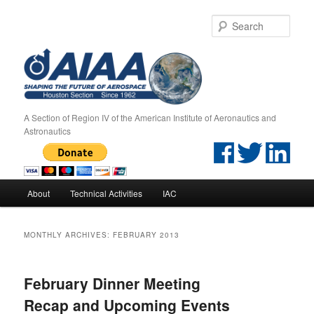
Sear
A Section of Region IV of the American Institute of Aeronautics and
Astronautics
Main menu
About
Technical Activities
IAC
Skip to primary content
Skip to secondary content
MONTHLY ARCHIVES:
FEBRUARY 2013
February Dinner Meeting
Recap and Upcoming Events