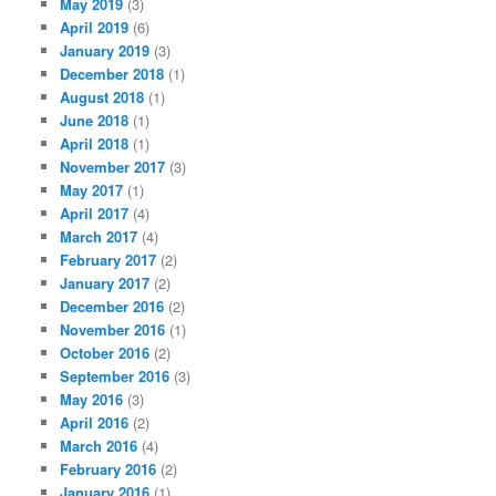
May 2019
(3)
April 2019
(6)
January 2019
(3)
December 2018
(1)
August 2018
(1)
June 2018
(1)
April 2018
(1)
November 2017
(3)
May 2017
(1)
April 2017
(4)
March 2017
(4)
February 2017
(2)
January 2017
(2)
December 2016
(2)
November 2016
(1)
October 2016
(2)
September 2016
(3)
May 2016
(3)
April 2016
(2)
March 2016
(4)
February 2016
(2)
January 2016
(1)