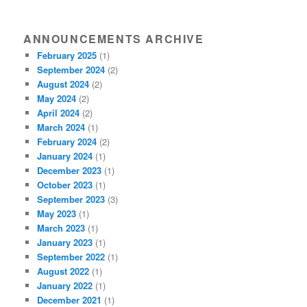
ANNOUNCEMENTS ARCHIVE
February 2025
(1)
September 2024
(2)
August 2024
(2)
May 2024
(2)
April 2024
(2)
March 2024
(1)
February 2024
(2)
January 2024
(1)
December 2023
(1)
October 2023
(1)
September 2023
(3)
May 2023
(1)
March 2023
(1)
January 2023
(1)
September 2022
(1)
August 2022
(1)
January 2022
(1)
December 2021
(1)