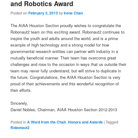
and Robotics Award
Posted on
February 3, 2013
by
Irene Chan
The AIAA Houston Section proudly wishes to congratulate the
Robonaut2 team on this exciting award. Robonaut2 continues to
inspire the youth and adults around the world, and is a prime
example of high technology and a strong model for how
governmental research entities can partner with industry in a
mutually beneficial manner. Their team has overcome great
challenges and rose to the occasion in ways that us outside their
team may never fully understand, but will strive to duplicate in
the future. Congratulations, the AIAA Houston Section is very
proud of their achievements and this wonderful recognition of
their efforts.
Sincerely,
Daniel Nobles, Chairman, AIAA Houston Section 2012-2013
Posted in
A Word from the Chair
,
Honors and Awards
|
Tagged
Robonaut2