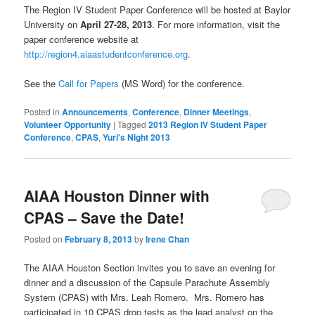
The Region IV Student Paper Conference will be hosted at Baylor
University on
April 27-28, 2013
. For more information, visit the
paper conference website at
http://region4.aiaastudentconference.org
.
See the
Call for Papers
(MS Word) for the conference.
Posted in
Announcements
,
Conference
,
Dinner Meetings
,
Volunteer Opportunity
|
Tagged
2013 Region IV Student Paper
Conference
,
CPAS
,
Yuri's Night 2013
AIAA Houston Dinner with
CPAS – Save the Date!
Posted on
February 8, 2013
by
Irene Chan
The AIAA Houston Section invites you to save an evening for
dinner and a discussion of the Capsule Parachute Assembly
System (CPAS) with Mrs. Leah Romero. Mrs. Romero has
participated in 10 CPAS drop tests as the lead analyst on the