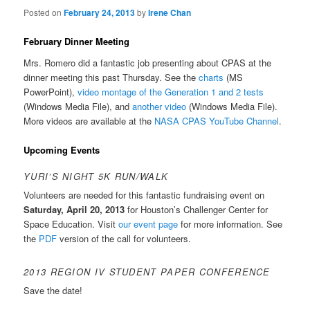
Posted on
February 24, 2013
by
Irene Chan
February Dinner Meeting
Mrs. Romero did a fantastic job presenting about CPAS at the
dinner meeting this past Thursday. See the
charts
(MS
PowerPoint),
video montage of the Generation 1 and 2 tests
(Windows Media File), and
another video
(Windows Media File).
More videos are available at the
NASA CPAS YouTube Channel
.
Upcoming Events
YURI’S NIGHT 5K RUN/WALK
Volunteers are needed for this fantastic fundraising event on
Saturday, April 20, 2013
for Houston’s Challenger Center for
Space Education. Visit
our event page
for more information. ‎See
the
PDF
version of the call for volunteers.
2013 REGION IV STUDENT PAPER CONFERENCE
Save the date!