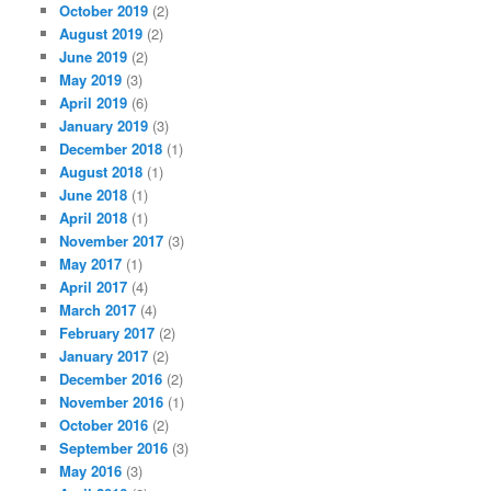
October 2019
(2)
August 2019
(2)
June 2019
(2)
May 2019
(3)
April 2019
(6)
January 2019
(3)
December 2018
(1)
August 2018
(1)
June 2018
(1)
April 2018
(1)
November 2017
(3)
May 2017
(1)
April 2017
(4)
March 2017
(4)
February 2017
(2)
January 2017
(2)
December 2016
(2)
November 2016
(1)
October 2016
(2)
September 2016
(3)
May 2016
(3)