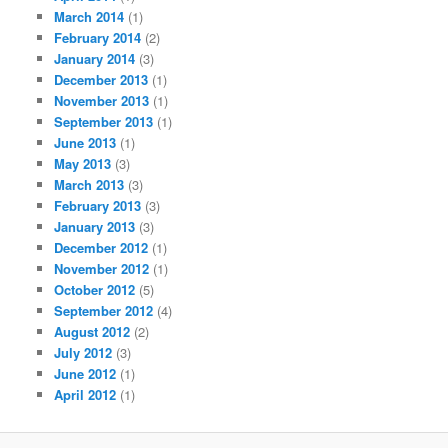
March 2014
(1)
February 2014
(2)
January 2014
(3)
December 2013
(1)
November 2013
(1)
September 2013
(1)
June 2013
(1)
May 2013
(3)
March 2013
(3)
February 2013
(3)
January 2013
(3)
December 2012
(1)
November 2012
(1)
October 2012
(5)
September 2012
(4)
August 2012
(2)
July 2012
(3)
June 2012
(1)
April 2012
(1)