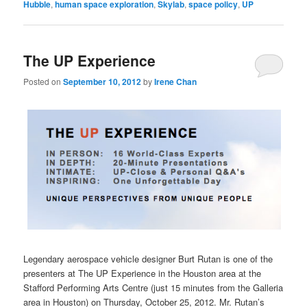
Hubble
,
human space exploration
,
Skylab
,
space policy
,
UP
The UP Experience
Posted on
September 10, 2012
by
Irene Chan
Legendary aerospace vehicle designer Burt Rutan is one of the
presenters at The UP Experience in the Houston area at the
Stafford Performing Arts Centre (just 15 minutes from the Galleria
area in Houston) on Thursday, October 25, 2012. Mr. Rutan’s