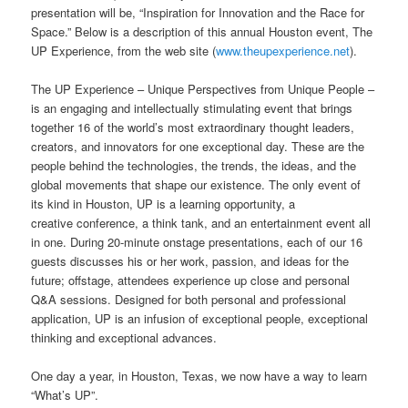
presentation will be, “Inspiration for Innovation and the Race for
Space.” Below is a description of this annual Houston event, The
UP Experience, from the web site (
www.theupexperience.net
).
The UP Experience – Unique Perspectives from Unique People –
is an engaging and intellectually stimulating event that brings
together 16 of the world’s most extraordinary thought leaders,
creators, and innovators for one exceptional day. These are the
people behind the technologies, the trends, the ideas, and the
global movements that shape our existence. The only event of
its kind in Houston, UP is a learning opportunity, a
creative conference, a think tank, and an entertainment event all
in one. During 20-minute onstage presentations, each of our 16
guests discusses his or her work, passion, and ideas for the
future; offstage, attendees experience up close and personal
Q&A sessions. Designed for both personal and professional
application, UP is an infusion of exceptional people, exceptional
thinking and exceptional advances.
One day a year, in Houston, Texas, we now have a way to learn
“What’s UP”.