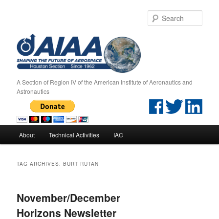
Sear
A Section of Region IV of the American Institute of Aeronautics and
Astronautics
Main menu
About
Technical Activities
IAC
Skip to primary content
Skip to secondary content
TAG ARCHIVES:
BURT RUTAN
November/December
Horizons Newsletter