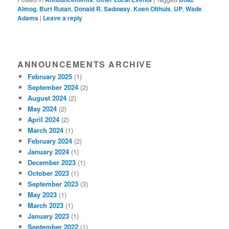
Almog
,
Burt Rutan
,
Donald R. Sadoway
,
Koen Olthuis
,
UP
,
Wade
Adams
|
Leave a reply
ANNOUNCEMENTS ARCHIVE
February 2025
(1)
September 2024
(2)
August 2024
(2)
May 2024
(2)
April 2024
(2)
March 2024
(1)
February 2024
(2)
January 2024
(1)
December 2023
(1)
October 2023
(1)
September 2023
(3)
May 2023
(1)
March 2023
(1)
January 2023
(1)
September 2022
(1)