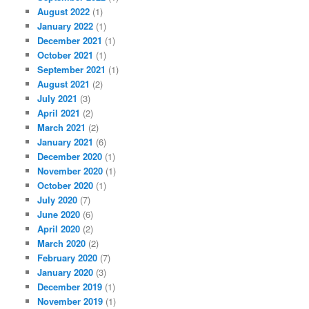
August 2022
(1)
January 2022
(1)
December 2021
(1)
October 2021
(1)
September 2021
(1)
August 2021
(2)
July 2021
(3)
April 2021
(2)
March 2021
(2)
January 2021
(6)
December 2020
(1)
November 2020
(1)
October 2020
(1)
July 2020
(7)
June 2020
(6)
April 2020
(2)
March 2020
(2)
February 2020
(7)
January 2020
(3)
December 2019
(1)
November 2019
(1)