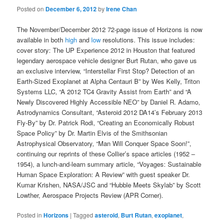
Posted on
December 6, 2012
by
Irene Chan
The November/December 2012 72-page issue of Horizons is now
available in both
high
and
low
resolutions. This issue includes:
cover story: The UP Experience 2012 in Houston that featured
legendary aerospace vehicle designer Burt Rutan, who gave us
an exclusive interview, “Interstellar First Stop? Detection of an
Earth-Sized Exoplanet at Alpha Centauri B” by Wes Kelly, Triton
Systems LLC, “A 2012 TC4 Gravity Assist from Earth” and “A
Newly Discovered Highly Accessible NEO” by Daniel R. Adamo,
Astrodynamics Consultant, “Asteroid 2012 DA14’s February 2013
Fly-By” by Dr. Patrick Rodi, “Creating an Economically Robust
Space Policy” by Dr. Martin Elvis of the Smithsonian
Astrophysical Observatory, “Man Will Conquer Space Soon!”,
continuing our reprints of these Collier’s space articles (1952 –
1954), a lunch-and-learn summary article, “Voyages: Sustainable
Human Space Exploration: A Review” with guest speaker Dr.
Kumar Krishen, NASA/JSC and “Hubble Meets Skylab” by Scott
Lowther, Aerospace Projects Review (APR Corner).
Posted in
Horizons
|
Tagged
asteroid
,
Burt Rutan
,
exoplanet
,