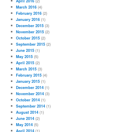
April 2016
(2)
March 2016
(4)
February 2016
(2)
January 2016
(1)
December 2015
(3)
November 2015
(2)
October 2015
(2)
September 2015
(2)
June 2015
(1)
May 2015
(5)
April 2015
(2)
March 2015
(3)
February 2015
(4)
January 2015
(1)
December 2014
(1)
November 2014
(3)
October 2014
(1)
September 2014
(1)
August 2014
(1)
June 2014
(2)
May 2014
(5)
April 2014
(1)