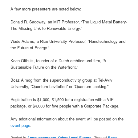
A few more presenters are noted below:
Donald R. Sadoway, an MIT Professor, “The Liquid Metal Battery-
The Missing Link to Renewable Energy.”
Wade Adams, a Rice University Professor, “Nanotechnology and
the Future of Energy.”
Koen Olthuis, founder of a Dutch architectural firm, “A
Sustainable Future on the Waterfront.”
Boaz Almog from the superconductivity group at Tel-Aviv
University, “Quantum Levitation” or “Quantum Locking.”
Registration is $1,000, $1,500 for a registration with a VIP
package, or $4,000 for five people with a Corporate Package.
Any additional information about the event will be posted on the
event page
.
Posted in
Announcements
,
Other Local Events
|
Tagged
Boaz