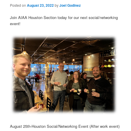
Posted on
August 23, 2022
by
Joel Godinez
Join AIAA Houston Section today for our next social/networking
event!
August 25th-Houston Social/Networking Event (After work event)