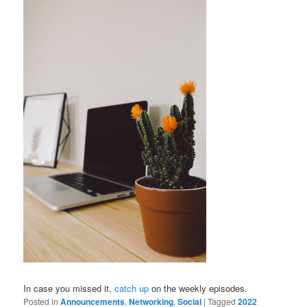
In case you missed it,
catch up
on the weekly episodes.
Posted in
Announcements
,
Networking
,
Social
|
Tagged
2022