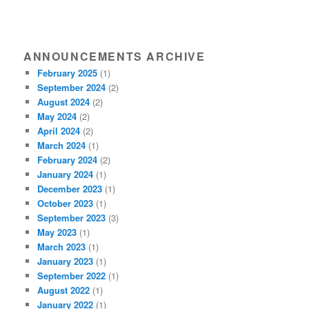
ANNOUNCEMENTS ARCHIVE
February 2025
(1)
September 2024
(2)
August 2024
(2)
May 2024
(2)
April 2024
(2)
March 2024
(1)
February 2024
(2)
January 2024
(1)
December 2023
(1)
October 2023
(1)
September 2023
(3)
May 2023
(1)
March 2023
(1)
January 2023
(1)
September 2022
(1)
August 2022
(1)
January 2022
(1)