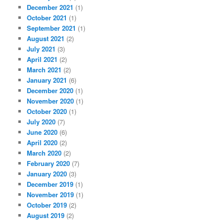
December 2021
(1)
October 2021
(1)
September 2021
(1)
August 2021
(2)
July 2021
(3)
April 2021
(2)
March 2021
(2)
January 2021
(6)
December 2020
(1)
November 2020
(1)
October 2020
(1)
July 2020
(7)
June 2020
(6)
April 2020
(2)
March 2020
(2)
February 2020
(7)
January 2020
(3)
December 2019
(1)
November 2019
(1)
October 2019
(2)
August 2019
(2)