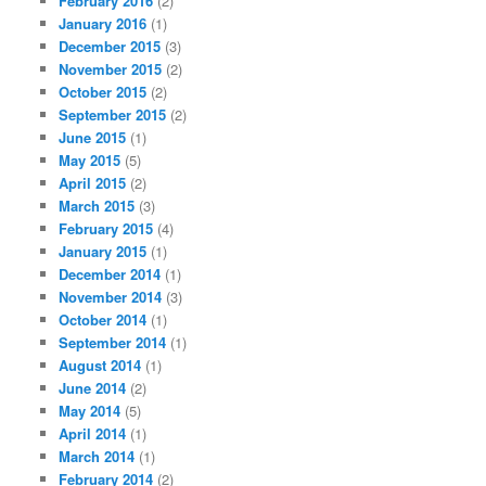
February 2016
(2)
January 2016
(1)
December 2015
(3)
November 2015
(2)
October 2015
(2)
September 2015
(2)
June 2015
(1)
May 2015
(5)
April 2015
(2)
March 2015
(3)
February 2015
(4)
January 2015
(1)
December 2014
(1)
November 2014
(3)
October 2014
(1)
September 2014
(1)
August 2014
(1)
June 2014
(2)
May 2014
(5)
April 2014
(1)
March 2014
(1)
February 2014
(2)