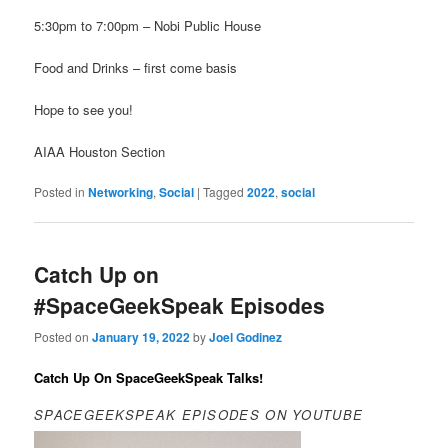
5:30pm to 7:00pm – Nobi Public House
Food and Drinks – first come basis
Hope to see you!
AIAA Houston Section
Posted in
Networking
,
Social
|
Tagged
2022
,
social
Catch Up on
#SpaceGeekSpeak Episodes
Posted on
January 19, 2022
by
Joel Godinez
Catch Up On SpaceGeekSpeak Talks!
SPACEGEEKSPEAK EPISODES ON YOUTUBE