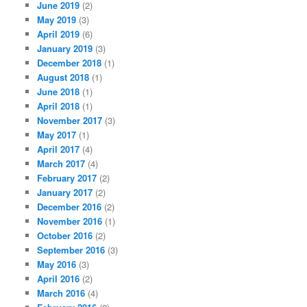
June 2019
(2)
May 2019
(3)
April 2019
(6)
January 2019
(3)
December 2018
(1)
August 2018
(1)
June 2018
(1)
April 2018
(1)
November 2017
(3)
May 2017
(1)
April 2017
(4)
March 2017
(4)
February 2017
(2)
January 2017
(2)
December 2016
(2)
November 2016
(1)
October 2016
(2)
September 2016
(3)
May 2016
(3)
April 2016
(2)
March 2016
(4)