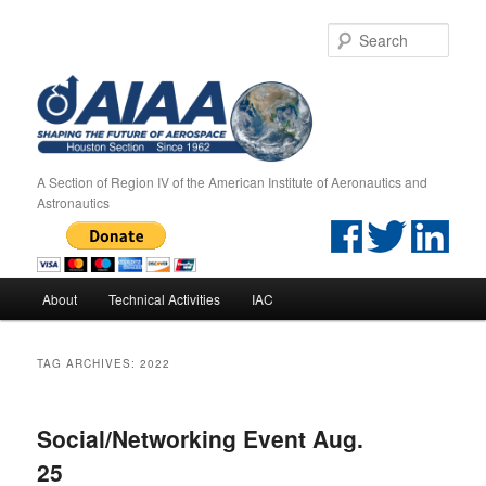
Sear
A Section of Region IV of the American Institute of Aeronautics and
Astronautics
Main menu
About
Technical Activities
IAC
Skip to primary content
Skip to secondary content
TAG ARCHIVES:
2022
Social/Networking Event Aug.
25