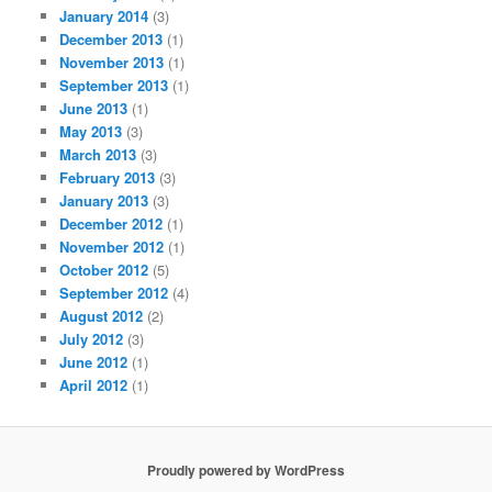
January 2014
(3)
December 2013
(1)
November 2013
(1)
September 2013
(1)
June 2013
(1)
May 2013
(3)
March 2013
(3)
February 2013
(3)
January 2013
(3)
December 2012
(1)
November 2012
(1)
October 2012
(5)
September 2012
(4)
August 2012
(2)
July 2012
(3)
June 2012
(1)
April 2012
(1)
Proudly powered by WordPress