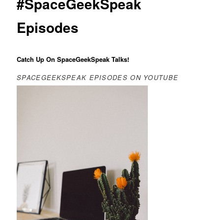
#SpaceGeekSpeak
Episodes
Catch Up On SpaceGeekSpeak Talks!
SPACEGEEKSPEAK EPISODES ON YOUTUBE