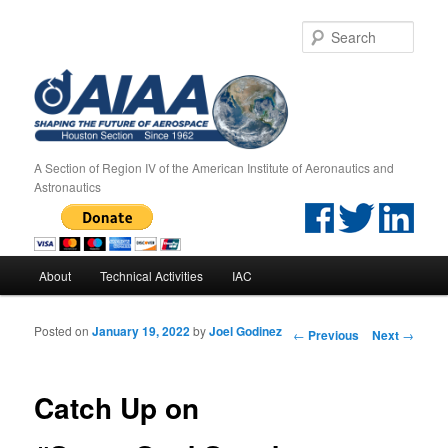
Sear
A Section of Region IV of the American Institute of Aeronautics and
Astronautics
Main menu
About
Technical Activities
IAC
Skip to primary content
Skip to secondary content
Posted on
January 19, 2022
by
Joel Godinez
Post navigation
←
Previous
Next
→
Catch Up on