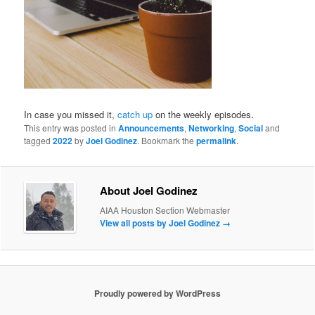
In case you missed it,
catch up
on the weekly episodes.
This entry was posted in
Announcements
,
Networking
,
Social
and
tagged
2022
by
Joel Godinez
. Bookmark the
permalink
.
About Joel Godinez
AIAA Houston Section Webmaster
View all posts by Joel Godinez
→
Proudly powered by WordPress