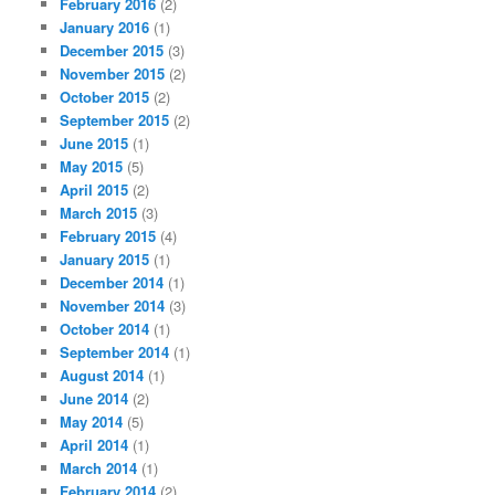
February 2016
(2)
January 2016
(1)
December 2015
(3)
November 2015
(2)
October 2015
(2)
September 2015
(2)
June 2015
(1)
May 2015
(5)
April 2015
(2)
March 2015
(3)
February 2015
(4)
January 2015
(1)
December 2014
(1)
November 2014
(3)
October 2014
(1)
September 2014
(1)
August 2014
(1)
June 2014
(2)
May 2014
(5)
April 2014
(1)
March 2014
(1)
February 2014
(2)