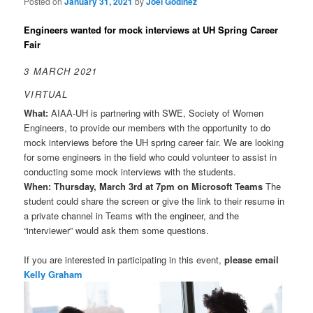
Posted on
January 31, 2021
by
Joel Godinez
Engineers wanted for mock interviews at UH Spring Career
Fair
3 MARCH 2021
VIRTUAL
What:
AIAA-UH is partnering with SWE, Society of Women
Engineers, to provide our members with the opportunity to do
mock interviews before the UH spring career fair. We are looking
for some engineers in the field who could volunteer to assist in
conducting some mock interviews with the students.
When: Thursday, March 3rd at 7pm on Microsoft Teams
The
student could share the screen or give the link to their resume in
a private channel in Teams with the engineer, and the
“interviewer” would ask them some questions.
If you are interested in participating in this event,
please email
Kelly Graham