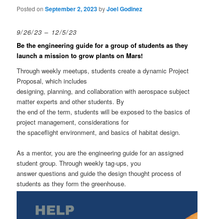
Posted on
September 2, 2023
by
Joel Godinez
9/26/23 – 12/5/23
Be the engineering guide for a group of students as they
launch a mission to grow plants on Mars!
Through weekly meetups, students create a dynamic Project
Proposal, which includes
designing, planning, and collaboration with aerospace subject
matter experts and other students. By
the end of the term, students will be exposed to the basics of
project management, considerations for
the spaceflight environment, and basics of habitat design.
As a mentor, you are the engineering guide for an assigned
student group. Through weekly tag-ups, you
answer questions and guide the design thought process of
students as they form the greenhouse.