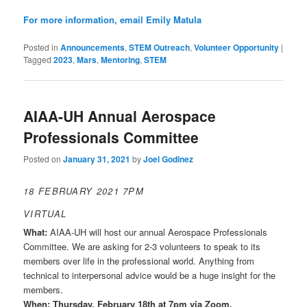
For more information, email
Emily Matula
Posted in
Announcements
,
STEM Outreach
,
Volunteer Opportunity
|
Tagged
2023
,
Mars
,
Mentoring
,
STEM
AIAA-UH Annual Aerospace
Professionals Committee
Posted on
January 31, 2021
by
Joel Godinez
18 FEBRUARY 2021 7PM
VIRTUAL
What:
AIAA-UH will host our annual Aerospace Professionals
Committee. We are asking for 2-3 volunteers to speak to its
members over life in the professional world. Anything from
technical to interpersonal advice would be a huge insight for the
members.
When: Thursday, February 18th at 7pm via Zoom.