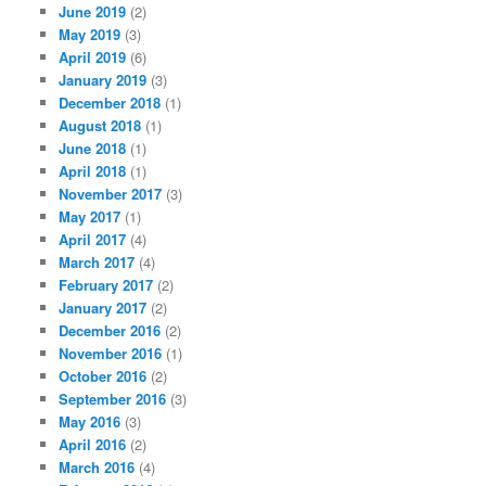
June 2019
(2)
May 2019
(3)
April 2019
(6)
January 2019
(3)
December 2018
(1)
August 2018
(1)
June 2018
(1)
April 2018
(1)
November 2017
(3)
May 2017
(1)
April 2017
(4)
March 2017
(4)
February 2017
(2)
January 2017
(2)
December 2016
(2)
November 2016
(1)
October 2016
(2)
September 2016
(3)
May 2016
(3)
April 2016
(2)
March 2016
(4)