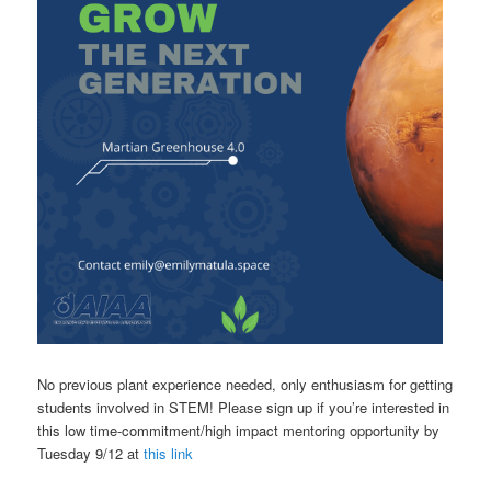
No previous plant experience needed, only enthusiasm for getting
students involved in STEM! Please sign up if you’re interested in
this low time-commitment/high impact mentoring opportunity by
Tuesday 9/12 at
this link