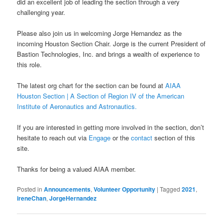
did an excellent job of leading the section through a very
challenging year.
Please also join us in welcoming Jorge Hernandez as the
incoming Houston Section Chair. Jorge is the current President of
Bastion Technologies, Inc. and brings a wealth of experience to
this role.
The latest org chart for the section can be found at
AIAA
Houston Section | A Section of Region IV of the American
Institute of Aeronautics and Astronautics.
If you are interested in getting more involved in the section, don’t
hesitate to reach out via
Engage
or the
contact
section of this
site.
Thanks for being a valued AIAA member.
Posted in
Announcements
,
Volunteer Opportunity
|
Tagged
2021
,
ireneChan
,
JorgeHernandez