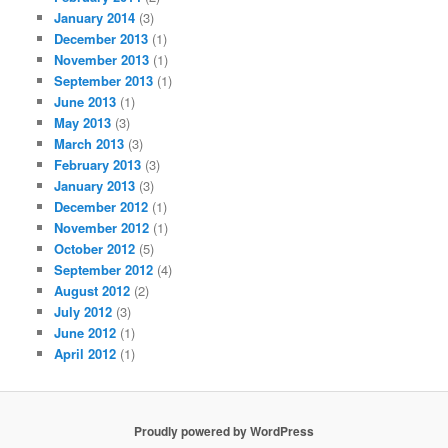
January 2014
(3)
December 2013
(1)
November 2013
(1)
September 2013
(1)
June 2013
(1)
May 2013
(3)
March 2013
(3)
February 2013
(3)
January 2013
(3)
December 2012
(1)
November 2012
(1)
October 2012
(5)
September 2012
(4)
August 2012
(2)
July 2012
(3)
June 2012
(1)
April 2012
(1)
Proudly powered by WordPress