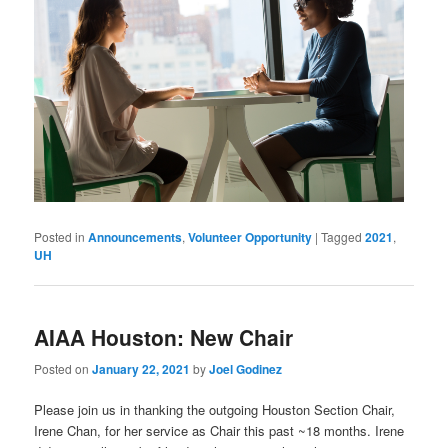
Posted in
Announcements
,
Volunteer Opportunity
|
Tagged
2021
,
UH
AIAA Houston: New Chair
Posted on
January 22, 2021
by
Joel Godinez
Please join us in thanking the outgoing Houston Section Chair,
Irene Chan, for her service as Chair this past ~18 months. Irene