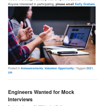
Anyone interested in participating,
please email
Kelly Graham
Posted in
Announcements
,
Volunteer Opportunity
|
Tagged
2021
,
UH
Engineers Wanted for Mock
Interviews