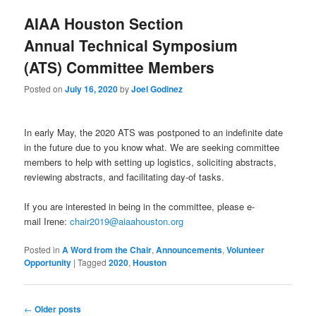
AIAA Houston Section
Annual Technical Symposium
(ATS) Committee Members
Posted on
July 16, 2020
by
Joel Godinez
In early May, the 2020 ATS was postponed to an indefinite date
in the future due to you know what. We are seeking committee
members to help with setting up logistics, soliciting abstracts,
reviewing abstracts, and facilitating day-of tasks.
If you are interested in being in the committee, please e-
mail Irene:
chair2019@aiaahouston.org
Posted in
A Word from the Chair
,
Announcements
,
Volunteer
Opportunity
|
Tagged
2020
,
Houston
Post navigation
←
Older posts