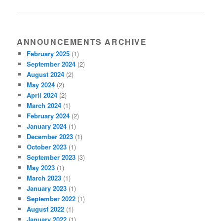
ANNOUNCEMENTS ARCHIVE
February 2025
(1)
September 2024
(2)
August 2024
(2)
May 2024
(2)
April 2024
(2)
March 2024
(1)
February 2024
(2)
January 2024
(1)
December 2023
(1)
October 2023
(1)
September 2023
(3)
May 2023
(1)
March 2023
(1)
January 2023
(1)
September 2022
(1)
August 2022
(1)
January 2022
(1)