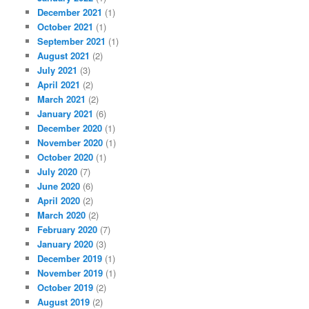
December 2021
(1)
October 2021
(1)
September 2021
(1)
August 2021
(2)
July 2021
(3)
April 2021
(2)
March 2021
(2)
January 2021
(6)
December 2020
(1)
November 2020
(1)
October 2020
(1)
July 2020
(7)
June 2020
(6)
April 2020
(2)
March 2020
(2)
February 2020
(7)
January 2020
(3)
December 2019
(1)
November 2019
(1)
October 2019
(2)
August 2019
(2)