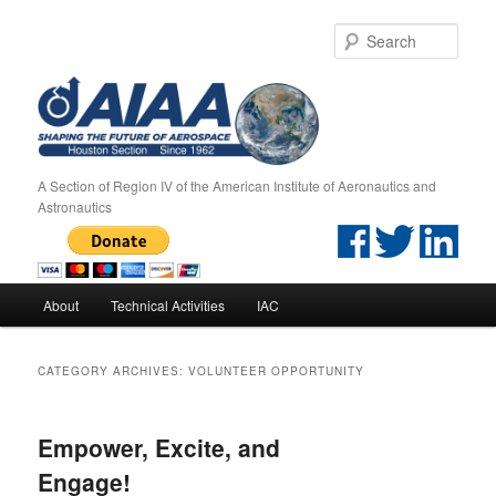
Sear
A Section of Region IV of the American Institute of Aeronautics and
Astronautics
Main menu
About
Technical Activities
IAC
Skip to primary content
Skip to secondary content
CATEGORY ARCHIVES:
VOLUNTEER OPPORTUNITY
Empower, Excite, and
Engage!