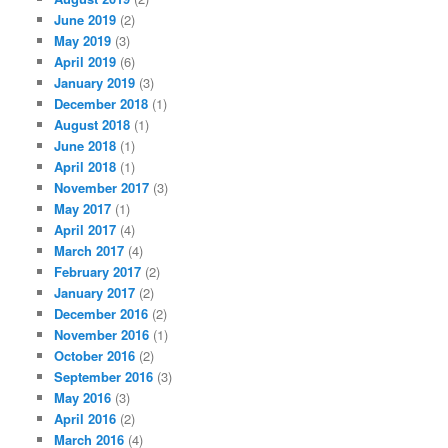
June 2019
(2)
May 2019
(3)
April 2019
(6)
January 2019
(3)
December 2018
(1)
August 2018
(1)
June 2018
(1)
April 2018
(1)
November 2017
(3)
May 2017
(1)
April 2017
(4)
March 2017
(4)
February 2017
(2)
January 2017
(2)
December 2016
(2)
November 2016
(1)
October 2016
(2)
September 2016
(3)
May 2016
(3)
April 2016
(2)
March 2016
(4)