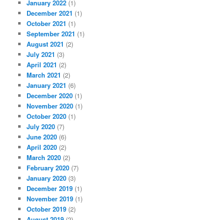
January 2022
(1)
December 2021
(1)
October 2021
(1)
September 2021
(1)
August 2021
(2)
July 2021
(3)
April 2021
(2)
March 2021
(2)
January 2021
(6)
December 2020
(1)
November 2020
(1)
October 2020
(1)
July 2020
(7)
June 2020
(6)
April 2020
(2)
March 2020
(2)
February 2020
(7)
January 2020
(3)
December 2019
(1)
November 2019
(1)
October 2019
(2)
August 2019
(2)