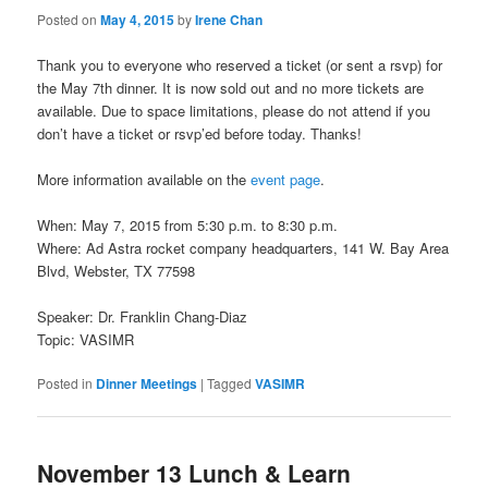
Posted on
May 4, 2015
by
Irene Chan
Thank you to everyone who reserved a ticket (or sent a rsvp) for
the May 7th dinner. It is now sold out and no more tickets are
available. Due to space limitations, please do not attend if you
don’t have a ticket or rsvp’ed before today. Thanks!
More information available on the
event page
.
When: May 7, 2015 from 5:30 p.m. to 8:30 p.m.
Where: Ad Astra rocket company headquarters, 141 W. Bay Area
Blvd, Webster, TX 77598
Speaker: Dr. Franklin Chang-Diaz
Topic: VASIMR
Posted in
Dinner Meetings
|
Tagged
VASIMR
November 13 Lunch & Learn