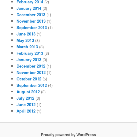
February 2014
(2)
January 2014
(3)
December 2013
(1)
November 2013
(1)
September 2013
(1)
June 2013
(1)
May 2013
(3)
March 2013
(3)
February 2013
(3)
January 2013
(3)
December 2012
(1)
November 2012
(1)
October 2012
(5)
September 2012
(4)
August 2012
(2)
July 2012
(3)
June 2012
(1)
April 2012
(1)
Proudly powered by WordPress