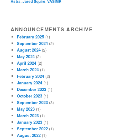
Astra
,
Jared Squire
,
VASIMR
ANNOUNCEMENTS ARCHIVE
February 2025
(1)
September 2024
(2)
August 2024
(2)
May 2024
(2)
April 2024
(2)
March 2024
(1)
February 2024
(2)
January 2024
(1)
December 2023
(1)
October 2023
(1)
September 2023
(3)
May 2023
(1)
March 2023
(1)
January 2023
(1)
September 2022
(1)
August 2022
(1)