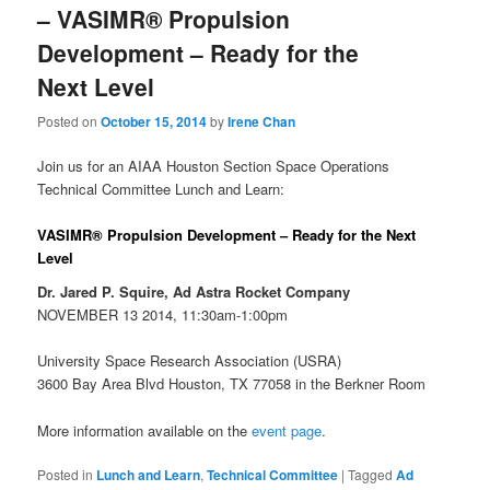
– VASIMR® Propulsion
Development – Ready for the
Next Level
Posted on
October 15, 2014
by
Irene Chan
Join us for an AIAA Houston Section Space Operations
Technical Committee Lunch and Learn:
VASIMR® Propulsion Development – Ready for the Next
Level
Dr. Jared P. Squire, Ad Astra Rocket Company
NOVEMBER 13 2014, 11:30am-1:00pm
University Space Research Association (USRA)
3600 Bay Area Blvd Houston, TX 77058 in the Berkner Room
More information available on the
event page
.
Posted in
Lunch and Learn
,
Technical Committee
|
Tagged
Ad