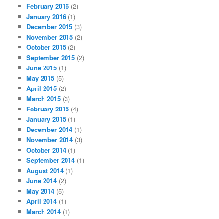
February 2016
(2)
January 2016
(1)
December 2015
(3)
November 2015
(2)
October 2015
(2)
September 2015
(2)
June 2015
(1)
May 2015
(5)
April 2015
(2)
March 2015
(3)
February 2015
(4)
January 2015
(1)
December 2014
(1)
November 2014
(3)
October 2014
(1)
September 2014
(1)
August 2014
(1)
June 2014
(2)
May 2014
(5)
April 2014
(1)
March 2014
(1)