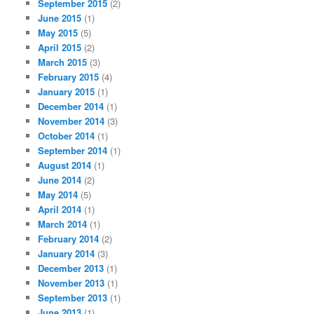
September 2015
(2)
June 2015
(1)
May 2015
(5)
April 2015
(2)
March 2015
(3)
February 2015
(4)
January 2015
(1)
December 2014
(1)
November 2014
(3)
October 2014
(1)
September 2014
(1)
August 2014
(1)
June 2014
(2)
May 2014
(5)
April 2014
(1)
March 2014
(1)
February 2014
(2)
January 2014
(3)
December 2013
(1)
November 2013
(1)
September 2013
(1)
June 2013
(1)