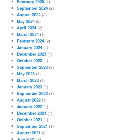
February 2025
(1)
September 2024
(2)
August 2024
(2)
May 2024
(2)
April 2024
(2)
March 2024
(1)
February 2024
(2)
January 2024
(1)
December 2023
(1)
October 2023
(1)
September 2023
(3)
May 2023
(1)
March 2023
(1)
January 2023
(1)
September 2022
(1)
August 2022
(1)
January 2022
(1)
December 2021
(1)
October 2021
(1)
September 2021
(1)
August 2021
(2)
July 2021
(3)