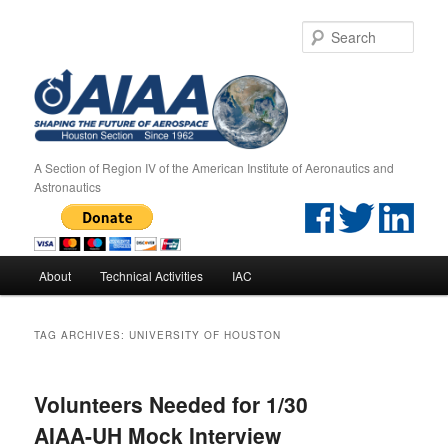
Sear
A Section of Region IV of the American Institute of Aeronautics and
Astronautics
Main menu
About
Technical Activities
IAC
Skip to primary content
Skip to secondary content
TAG ARCHIVES:
UNIVERSITY OF HOUSTON
Volunteers Needed for 1/30
AIAA-UH Mock Interview