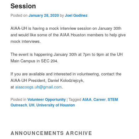
Session
Posted on
January 28, 2020
by
Joel Godinez
AIAA-UH is having a mock interview session on January 30th
and would like some of the AIAA Houston members to help give
mock interviews.
The event is happening January 30th at 7pm to 9pm at the UH
Main Campus in SEC 204.
If you are available and interested in volunteering, contact the
AIAA-UH President, Daniel Kolodziejcyk,
at
aiaacoogs.uh@gmail.com
.
Posted in
Volunteer Opportunity
|
Tagged
AIAA
,
Career
,
STEM
Outreach
,
UH
,
University of Houston
ANNOUNCEMENTS ARCHIVE