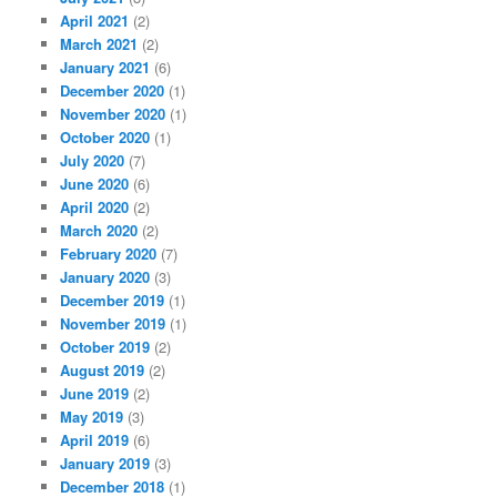
April 2021
(2)
March 2021
(2)
January 2021
(6)
December 2020
(1)
November 2020
(1)
October 2020
(1)
July 2020
(7)
June 2020
(6)
April 2020
(2)
March 2020
(2)
February 2020
(7)
January 2020
(3)
December 2019
(1)
November 2019
(1)
October 2019
(2)
August 2019
(2)
June 2019
(2)
May 2019
(3)
April 2019
(6)
January 2019
(3)
December 2018
(1)