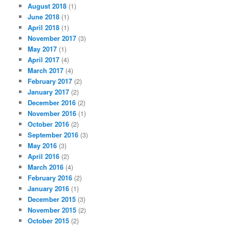
August 2018
(1)
June 2018
(1)
April 2018
(1)
November 2017
(3)
May 2017
(1)
April 2017
(4)
March 2017
(4)
February 2017
(2)
January 2017
(2)
December 2016
(2)
November 2016
(1)
October 2016
(2)
September 2016
(3)
May 2016
(3)
April 2016
(2)
March 2016
(4)
February 2016
(2)
January 2016
(1)
December 2015
(3)
November 2015
(2)
October 2015
(2)