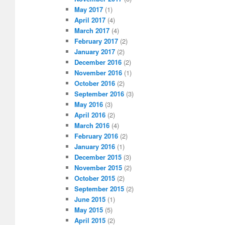
May 2017
(1)
April 2017
(4)
March 2017
(4)
February 2017
(2)
January 2017
(2)
December 2016
(2)
November 2016
(1)
October 2016
(2)
September 2016
(3)
May 2016
(3)
April 2016
(2)
March 2016
(4)
February 2016
(2)
January 2016
(1)
December 2015
(3)
November 2015
(2)
October 2015
(2)
September 2015
(2)
June 2015
(1)
May 2015
(5)
April 2015
(2)