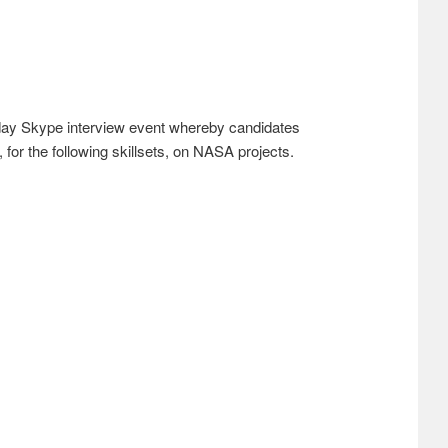
day Skype interview event whereby candidates
for the following skillsets, on NASA projects.