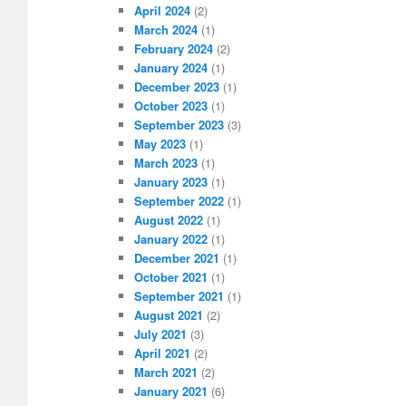
April 2024
(2)
March 2024
(1)
February 2024
(2)
January 2024
(1)
December 2023
(1)
October 2023
(1)
September 2023
(3)
May 2023
(1)
March 2023
(1)
January 2023
(1)
September 2022
(1)
August 2022
(1)
January 2022
(1)
December 2021
(1)
October 2021
(1)
September 2021
(1)
August 2021
(2)
July 2021
(3)
April 2021
(2)
March 2021
(2)
January 2021
(6)