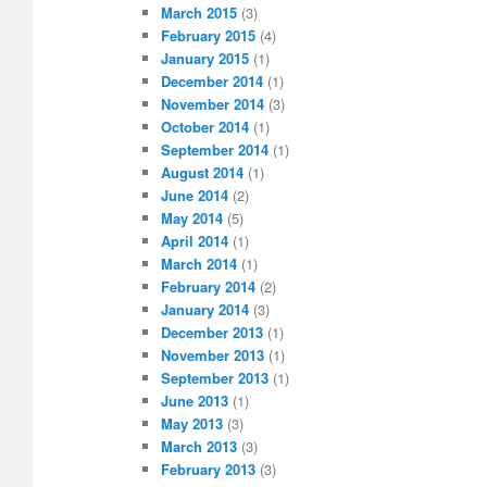
March 2015
(3)
February 2015
(4)
January 2015
(1)
December 2014
(1)
November 2014
(3)
October 2014
(1)
September 2014
(1)
August 2014
(1)
June 2014
(2)
May 2014
(5)
April 2014
(1)
March 2014
(1)
February 2014
(2)
January 2014
(3)
December 2013
(1)
November 2013
(1)
September 2013
(1)
June 2013
(1)
May 2013
(3)
March 2013
(3)
February 2013
(3)