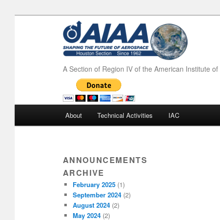
A Section of Region IV of the American Institute o
Main menu
About
Technical Activities
IAC
Skip to primary content
Skip to secondary content
ANNOUNCEMENTS
ARCHIVE
February 2025
(1)
September 2024
(2)
August 2024
(2)
May 2024
(2)