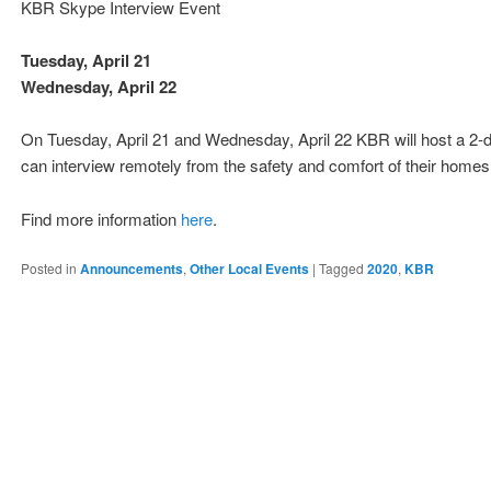
KBR Skype Interview Event
Tuesday, April 21
Wednesday, April 22
On Tuesday, April 21 and Wednesday, April 22 KBR will host a 2-
can interview remotely from the safety and comfort of their homes, 
Find more information
here
.
Posted in
Announcements
,
Other Local Events
|
Tagged
2020
,
KBR