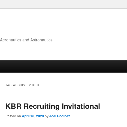
f Aeronautics and Astronautics
TAG ARCHIVES:
KBR
KBR Recruiting Invitational
Posted on
April 18, 2020
by
Joel Godinez