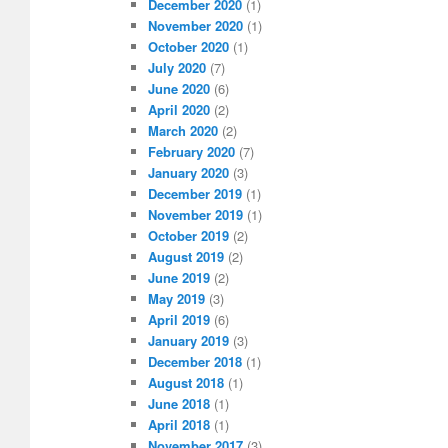
December 2020
(1)
November 2020
(1)
October 2020
(1)
July 2020
(7)
June 2020
(6)
April 2020
(2)
March 2020
(2)
February 2020
(7)
January 2020
(3)
December 2019
(1)
November 2019
(1)
October 2019
(2)
August 2019
(2)
June 2019
(2)
May 2019
(3)
April 2019
(6)
January 2019
(3)
December 2018
(1)
August 2018
(1)
June 2018
(1)
April 2018
(1)
November 2017
(3)