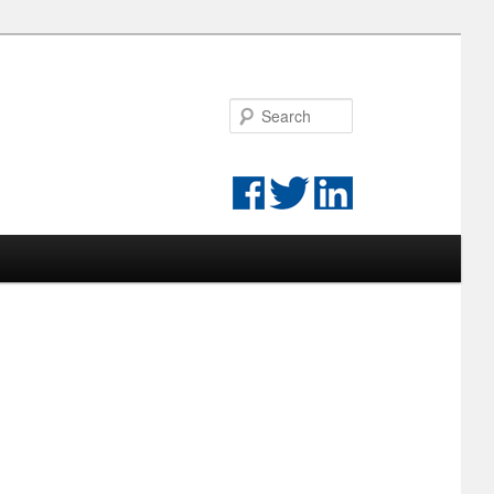
Search