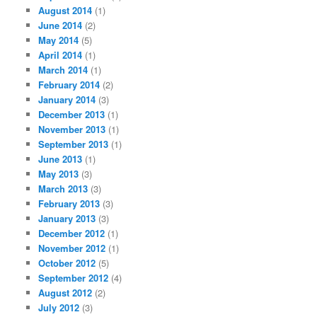
August 2014
(1)
June 2014
(2)
May 2014
(5)
April 2014
(1)
March 2014
(1)
February 2014
(2)
January 2014
(3)
December 2013
(1)
November 2013
(1)
September 2013
(1)
June 2013
(1)
May 2013
(3)
March 2013
(3)
February 2013
(3)
January 2013
(3)
December 2012
(1)
November 2012
(1)
October 2012
(5)
September 2012
(4)
August 2012
(2)
July 2012
(3)