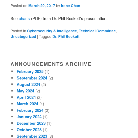
Posted on
March 20, 2017
by
Irene Chan
See
charts
(PDF) from Dr. Phil Beckett’s presentation.
Posted in
Cybersecurity & Intelligence
,
Technical Committee
,
Uncategorized
|
Tagged
Dr. Phil Beckett
ANNOUNCEMENTS ARCHIVE
February 2025
(1)
September 2024
(2)
August 2024
(2)
May 2024
(2)
April 2024
(2)
March 2024
(1)
February 2024
(2)
January 2024
(1)
December 2023
(1)
October 2023
(1)
September 2023
(3)