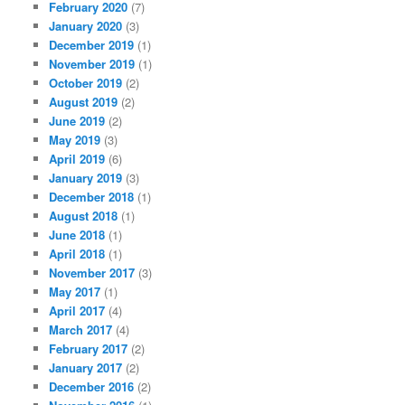
February 2020
(7)
January 2020
(3)
December 2019
(1)
November 2019
(1)
October 2019
(2)
August 2019
(2)
June 2019
(2)
May 2019
(3)
April 2019
(6)
January 2019
(3)
December 2018
(1)
August 2018
(1)
June 2018
(1)
April 2018
(1)
November 2017
(3)
May 2017
(1)
April 2017
(4)
March 2017
(4)
February 2017
(2)
January 2017
(2)
December 2016
(2)