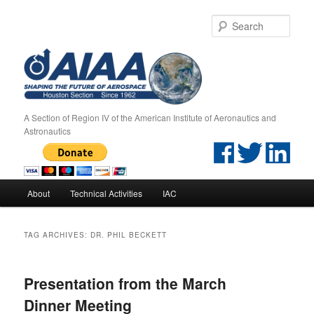
Sear
A Section of Region IV of the American Institute of Aeronautics and
Astronautics
Main menu
About
Technical Activities
IAC
Skip to primary content
Skip to secondary content
TAG ARCHIVES:
DR. PHIL BECKETT
Presentation from the March
Dinner Meeting