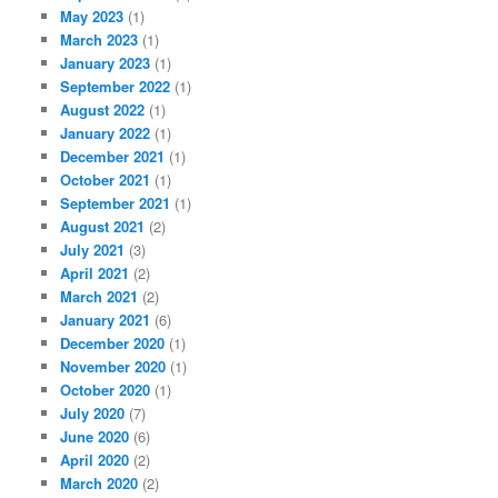
May 2023
(1)
March 2023
(1)
January 2023
(1)
September 2022
(1)
August 2022
(1)
January 2022
(1)
December 2021
(1)
October 2021
(1)
September 2021
(1)
August 2021
(2)
July 2021
(3)
April 2021
(2)
March 2021
(2)
January 2021
(6)
December 2020
(1)
November 2020
(1)
October 2020
(1)
July 2020
(7)
June 2020
(6)
April 2020
(2)
March 2020
(2)