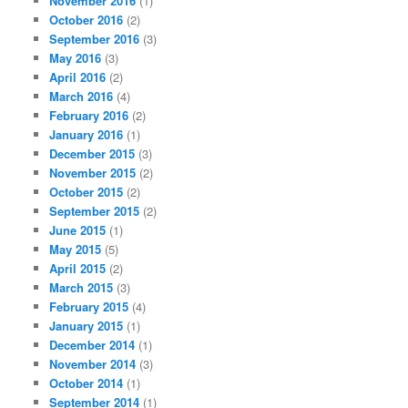
November 2016
(1)
October 2016
(2)
September 2016
(3)
May 2016
(3)
April 2016
(2)
March 2016
(4)
February 2016
(2)
January 2016
(1)
December 2015
(3)
November 2015
(2)
October 2015
(2)
September 2015
(2)
June 2015
(1)
May 2015
(5)
April 2015
(2)
March 2015
(3)
February 2015
(4)
January 2015
(1)
December 2014
(1)
November 2014
(3)
October 2014
(1)
September 2014
(1)