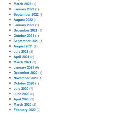
March 2023
(1)
January 2023
(1)
September 2022
(1)
August 2022
(1)
January 2022
(1)
December 2021
(1)
October 2021
(1)
September 2021
(1)
August 2021
(2)
July 2021
(3)
April 2021
(2)
March 2021
(2)
January 2021
(6)
December 2020
(1)
November 2020
(1)
October 2020
(1)
July 2020
(7)
June 2020
(6)
April 2020
(2)
March 2020
(2)
February 2020
(7)