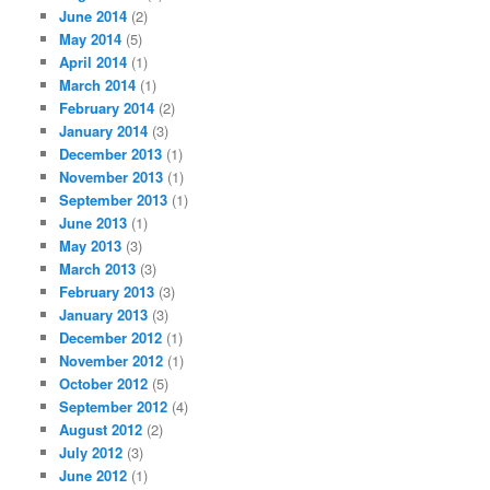
June 2014
(2)
May 2014
(5)
April 2014
(1)
March 2014
(1)
February 2014
(2)
January 2014
(3)
December 2013
(1)
November 2013
(1)
September 2013
(1)
June 2013
(1)
May 2013
(3)
March 2013
(3)
February 2013
(3)
January 2013
(3)
December 2012
(1)
November 2012
(1)
October 2012
(5)
September 2012
(4)
August 2012
(2)
July 2012
(3)
June 2012
(1)