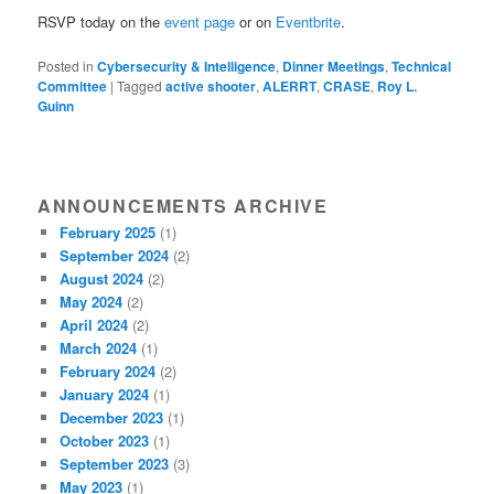
RSVP today on the
event page
or on
Eventbrite
.
Posted in
Cybersecurity & Intelligence
,
Dinner Meetings
,
Technical
Committee
|
Tagged
active shooter
,
ALERRT
,
CRASE
,
Roy L.
Guinn
ANNOUNCEMENTS ARCHIVE
February 2025
(1)
September 2024
(2)
August 2024
(2)
May 2024
(2)
April 2024
(2)
March 2024
(1)
February 2024
(2)
January 2024
(1)
December 2023
(1)
October 2023
(1)
September 2023
(3)
May 2023
(1)