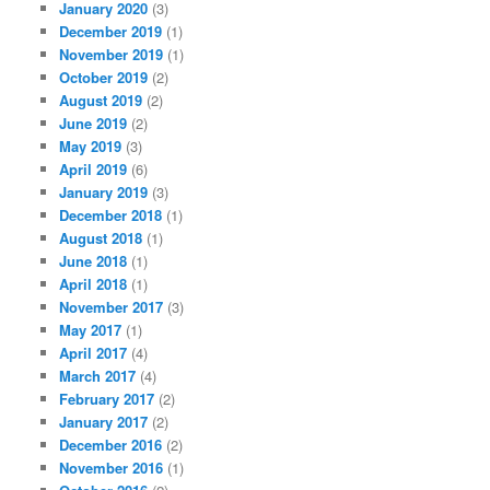
January 2020
(3)
December 2019
(1)
November 2019
(1)
October 2019
(2)
August 2019
(2)
June 2019
(2)
May 2019
(3)
April 2019
(6)
January 2019
(3)
December 2018
(1)
August 2018
(1)
June 2018
(1)
April 2018
(1)
November 2017
(3)
May 2017
(1)
April 2017
(4)
March 2017
(4)
February 2017
(2)
January 2017
(2)
December 2016
(2)
November 2016
(1)