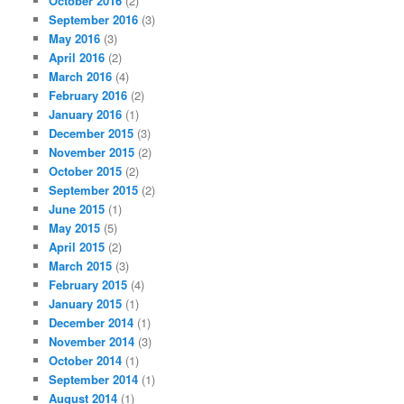
October 2016
(2)
September 2016
(3)
May 2016
(3)
April 2016
(2)
March 2016
(4)
February 2016
(2)
January 2016
(1)
December 2015
(3)
November 2015
(2)
October 2015
(2)
September 2015
(2)
June 2015
(1)
May 2015
(5)
April 2015
(2)
March 2015
(3)
February 2015
(4)
January 2015
(1)
December 2014
(1)
November 2014
(3)
October 2014
(1)
September 2014
(1)
August 2014
(1)