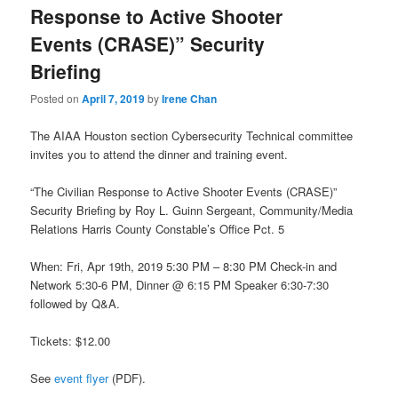
Response to Active Shooter
Events (CRASE)” Security
Briefing
Posted on
April 7, 2019
by
Irene Chan
The AIAA Houston section Cybersecurity Technical committee
invites you to attend the dinner and training event.
“The Civilian Response to Active Shooter Events (CRASE)”
Security Briefing by Roy L. Guinn Sergeant, Community/Media
Relations Harris County Constable’s Office Pct. 5
When: Fri, Apr 19th, 2019 5:30 PM – 8:30 PM Check-in and
Network 5:30-6 PM, Dinner @ 6:15 PM Speaker 6:30-7:30
followed by Q&A.
Tickets: $12.00
See
event flyer
(PDF).