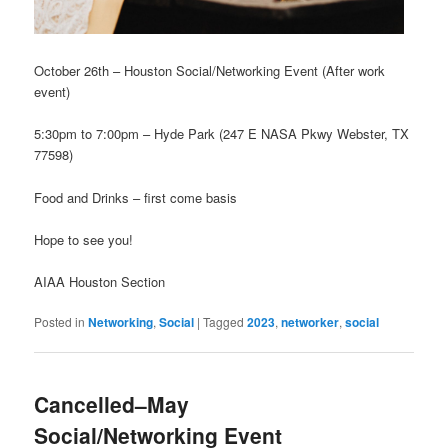
October 26th – Houston Social/Networking Event (After work
event)
5:30pm to 7:00pm – Hyde Park (247 E NASA Pkwy Webster, TX
77598)
Food and Drinks – first come basis
Hope to see you!
AIAA Houston Section
Posted in
Networking
,
Social
|
Tagged
2023
,
networker
,
social
Cancelled–May
Social/Networking Event