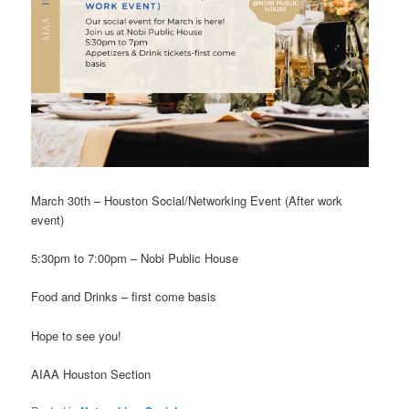
March 30th – Houston Social/Networking Event (After work
event)
5:30pm to 7:00pm – Nobi Public House
Food and Drinks – first come basis
Hope to see you!
AIAA Houston Section