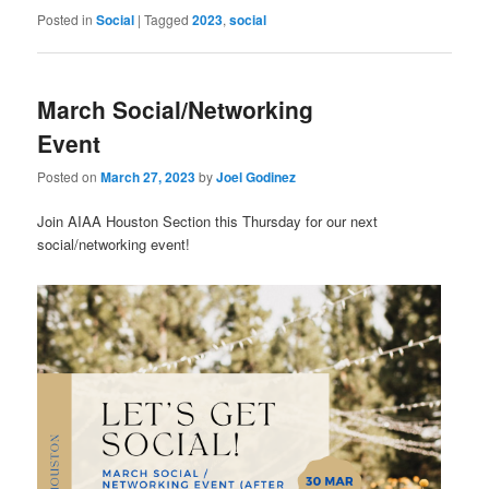
Posted in
Social
|
Tagged
2023
,
social
March Social/Networking
Event
Posted on
March 27, 2023
by
Joel Godinez
Join AIAA Houston Section this Thursday for our next
social/networking event!