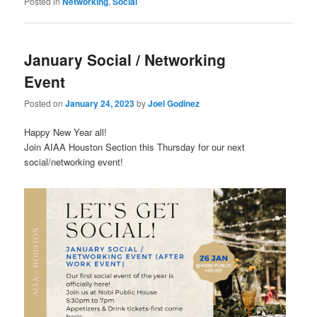
Posted in
Networking
,
Social
January Social / Networking
Event
Posted on
January 24, 2023
by
Joel Godinez
Happy New Year all!
Join AIAA Houston Section this Thursday for our next
social/networking event!