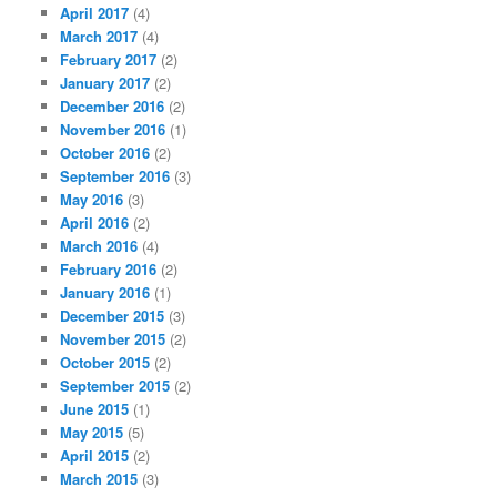
April 2017
(4)
March 2017
(4)
February 2017
(2)
January 2017
(2)
December 2016
(2)
November 2016
(1)
October 2016
(2)
September 2016
(3)
May 2016
(3)
April 2016
(2)
March 2016
(4)
February 2016
(2)
January 2016
(1)
December 2015
(3)
November 2015
(2)
October 2015
(2)
September 2015
(2)
June 2015
(1)
May 2015
(5)
April 2015
(2)
March 2015
(3)