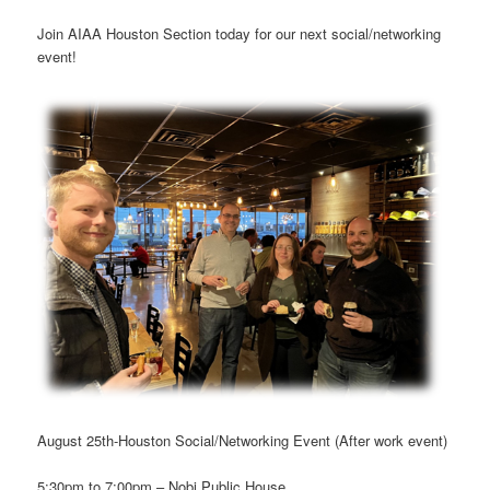
Join AIAA Houston Section today for our next social/networking
event!
August 25th-Houston Social/Networking Event (After work event)
5:30pm to 7:00pm – Nobi Public House