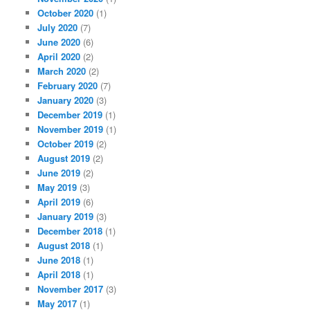
October 2020
(1)
July 2020
(7)
June 2020
(6)
April 2020
(2)
March 2020
(2)
February 2020
(7)
January 2020
(3)
December 2019
(1)
November 2019
(1)
October 2019
(2)
August 2019
(2)
June 2019
(2)
May 2019
(3)
April 2019
(6)
January 2019
(3)
December 2018
(1)
August 2018
(1)
June 2018
(1)
April 2018
(1)
November 2017
(3)
May 2017
(1)