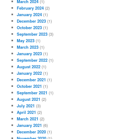
March 2024
(1)
February 2024
(2)
January 2024
(1)
December 2023
(1)
October 2023
(1)
September 2023
(3)
May 2023
(1)
March 2023
(1)
January 2023
(1)
September 2022
(1)
August 2022
(1)
January 2022
(1)
December 2021
(1)
October 2021
(1)
September 2021
(1)
August 2021
(2)
July 2021
(3)
April 2021
(2)
March 2021
(2)
January 2021
(6)
December 2020
(1)
November 2020
(1)