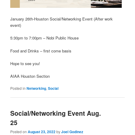
January 26th-Houston Social/Networking Event (After work
event)
5:30pm to 7:00pm – Nobi Public House
Food and Drinks – first come basis
Hope to see you!
AIAA Houston Section
Posted in
Networking
,
Social
Social/Networking Event Aug.
25
Posted on
August 23, 2022
by
Joel Godinez