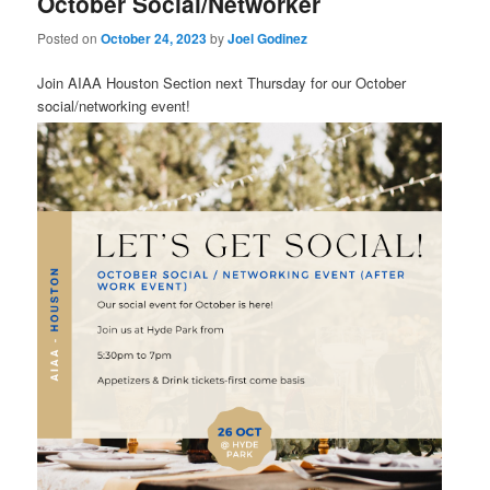
October Social/Networker
Posted on
October 24, 2023
by
Joel Godinez
Join AIAA Houston Section next Thursday for our October
social/networking event!