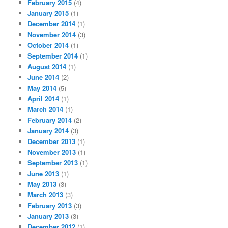
February 2015
(4)
January 2015
(1)
December 2014
(1)
November 2014
(3)
October 2014
(1)
September 2014
(1)
August 2014
(1)
June 2014
(2)
May 2014
(5)
April 2014
(1)
March 2014
(1)
February 2014
(2)
January 2014
(3)
December 2013
(1)
November 2013
(1)
September 2013
(1)
June 2013
(1)
May 2013
(3)
March 2013
(3)
February 2013
(3)
January 2013
(3)
December 2012
(1)