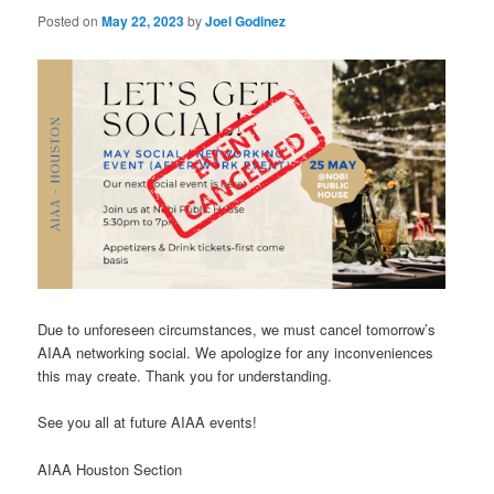
Posted on
May 22, 2023
by
Joel Godinez
Due to unforeseen circumstances, we must cancel tomorrow’s
AIAA networking social. We apologize for any inconveniences
this may create. Thank you for understanding.
See you all at future AIAA events!
AIAA Houston Section