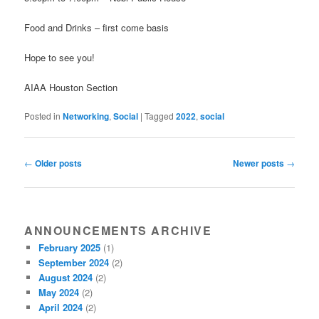
Food and Drinks – first come basis
Hope to see you!
AIAA Houston Section
Posted in
Networking
,
Social
|
Tagged
2022
,
social
Post navigation
←
Older posts
Newer posts
→
ANNOUNCEMENTS ARCHIVE
February 2025
(1)
September 2024
(2)
August 2024
(2)
May 2024
(2)
April 2024
(2)