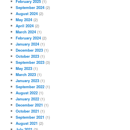
February 2025
(1)
September 2024
(2)
August 2024
(2)
May 2024
(2)
April 2024
(2)
March 2024
(1)
February 2024
(2)
January 2024
(1)
December 2023
(1)
October 2023
(1)
September 2023
(3)
May 2023
(1)
March 2023
(1)
January 2023
(1)
September 2022
(1)
August 2022
(1)
January 2022
(1)
December 2021
(1)
October 2021
(1)
September 2021
(1)
August 2021
(2)
July 2021
(3)