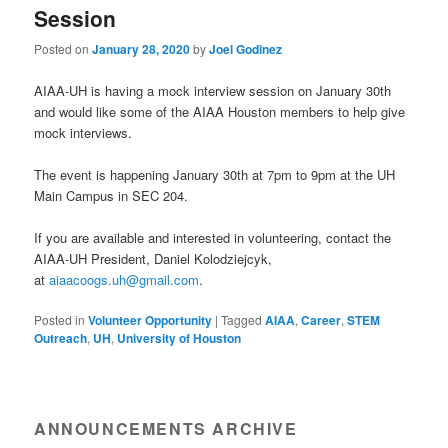
Session
Posted on
January 28, 2020
by
Joel Godinez
AIAA-UH is having a mock interview session on January 30th
and would like some of the AIAA Houston members to help give
mock interviews.
The event is happening January 30th at 7pm to 9pm at the UH
Main Campus in SEC 204.
If you are available and interested in volunteering, contact the
AIAA-UH President, Daniel Kolodziejcyk,
at
aiaacoogs.uh@gmail.com
.
Posted in
Volunteer Opportunity
|
Tagged
AIAA
,
Career
,
STEM
Outreach
,
UH
,
University of Houston
ANNOUNCEMENTS ARCHIVE