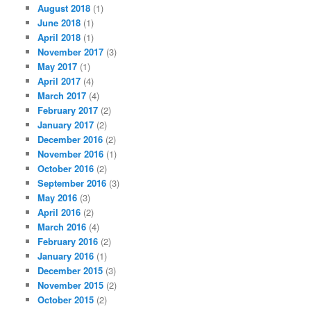
August 2018
(1)
June 2018
(1)
April 2018
(1)
November 2017
(3)
May 2017
(1)
April 2017
(4)
March 2017
(4)
February 2017
(2)
January 2017
(2)
December 2016
(2)
November 2016
(1)
October 2016
(2)
September 2016
(3)
May 2016
(3)
April 2016
(2)
March 2016
(4)
February 2016
(2)
January 2016
(1)
December 2015
(3)
November 2015
(2)
October 2015
(2)