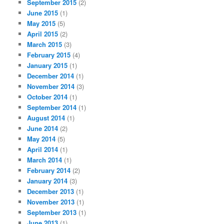
September 2015
(2)
June 2015
(1)
May 2015
(5)
April 2015
(2)
March 2015
(3)
February 2015
(4)
January 2015
(1)
December 2014
(1)
November 2014
(3)
October 2014
(1)
September 2014
(1)
August 2014
(1)
June 2014
(2)
May 2014
(5)
April 2014
(1)
March 2014
(1)
February 2014
(2)
January 2014
(3)
December 2013
(1)
November 2013
(1)
September 2013
(1)
June 2013
(1)