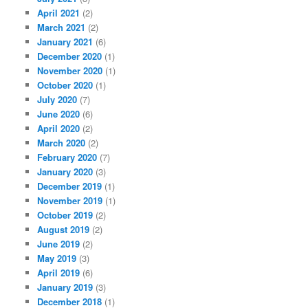
April 2021
(2)
March 2021
(2)
January 2021
(6)
December 2020
(1)
November 2020
(1)
October 2020
(1)
July 2020
(7)
June 2020
(6)
April 2020
(2)
March 2020
(2)
February 2020
(7)
January 2020
(3)
December 2019
(1)
November 2019
(1)
October 2019
(2)
August 2019
(2)
June 2019
(2)
May 2019
(3)
April 2019
(6)
January 2019
(3)
December 2018
(1)