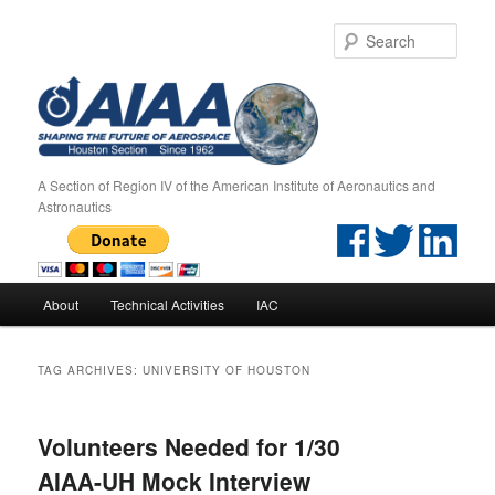
Sear
A Section of Region IV of the American Institute of Aeronautics and
Astronautics
Main menu
About
Technical Activities
IAC
Skip to primary content
Skip to secondary content
TAG ARCHIVES:
UNIVERSITY OF HOUSTON
Volunteers Needed for 1/30
AIAA-UH Mock Interview