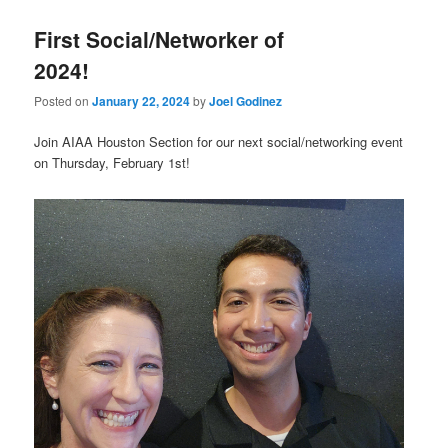
First Social/Networker of
2024!
Posted on
January 22, 2024
by
Joel Godinez
Join AIAA Houston Section for our next social/networking event
on Thursday, February 1st!