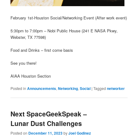
February 1st-Houston Social/Networking Event (After work event)
5:30pm to 7:00pm – Nobi Public House (241 E NASA Pkwy,
Webster, TX 77598)
Food and Drinks – first come basis
See you there!
AIAA Houston Section
Posted in
Announcements
,
Networking
,
Social
|
Tagged
networker
Next SpaceGeekSpeak –
Lunar Dust Challenges
Posted on
December 11, 2023
by
Joel Godinez