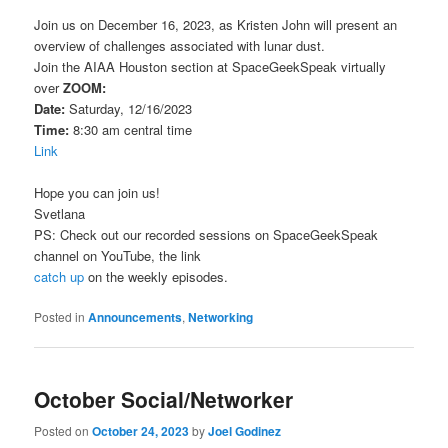
Join us on December 16, 2023, as Kristen John will present an
overview of challenges associated with lunar dust.
Join the AIAA Houston section at SpaceGeekSpeak virtually
over
ZOOM:
Date:
Saturday, 12/16/2023
Time:
8:30 am central time
Link
Hope you can join us!
Svetlana
PS: Check out our recorded sessions on SpaceGeekSpeak
channel on YouTube, the link
catch up
on the weekly episodes.
Posted in
Announcements
,
Networking
October Social/Networker
Posted on
October 24, 2023
by
Joel Godinez