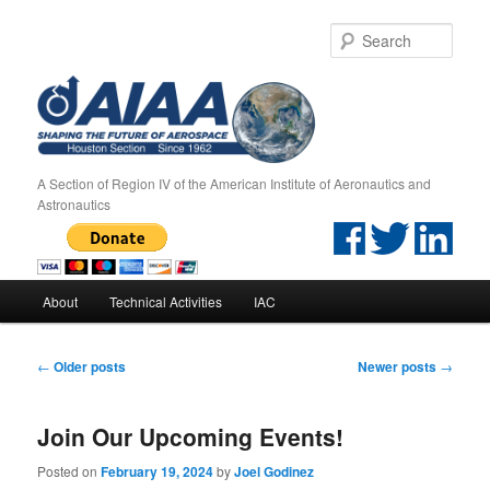
Sear
A Section of Region IV of the American Institute of Aeronautics and
Astronautics
Main menu
About
Technical Activities
IAC
Skip to primary content
Skip to secondary content
Post navigation
←
Older posts
Newer posts
→
Join Our Upcoming Events!
Posted on
February 19, 2024
by
Joel Godinez