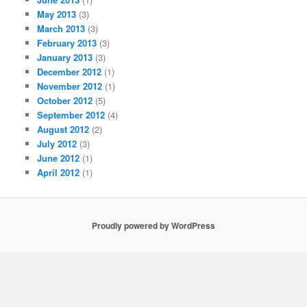
May 2013
(3)
March 2013
(3)
February 2013
(3)
January 2013
(3)
December 2012
(1)
November 2012
(1)
October 2012
(5)
September 2012
(4)
August 2012
(2)
July 2012
(3)
June 2012
(1)
April 2012
(1)
Proudly powered by WordPress