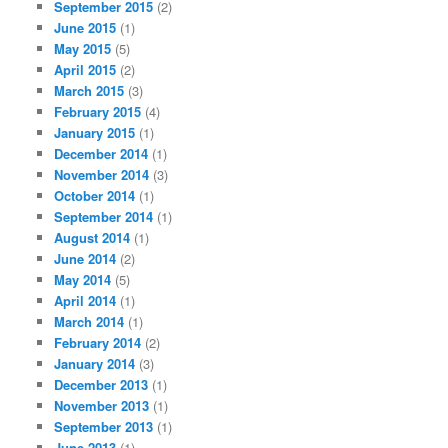
September 2015
(2)
June 2015
(1)
May 2015
(5)
April 2015
(2)
March 2015
(3)
February 2015
(4)
January 2015
(1)
December 2014
(1)
November 2014
(3)
October 2014
(1)
September 2014
(1)
August 2014
(1)
June 2014
(2)
May 2014
(5)
April 2014
(1)
March 2014
(1)
February 2014
(2)
January 2014
(3)
December 2013
(1)
November 2013
(1)
September 2013
(1)
June 2013
(1)