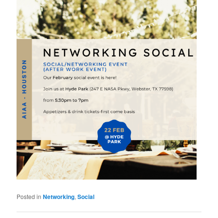
Posted in
Networking
,
Social