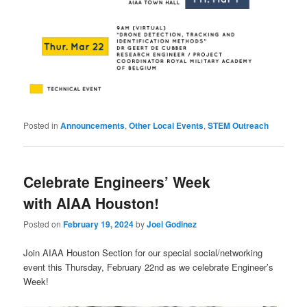
Posted in
Announcements
,
Other Local Events
,
STEM Outreach
Celebrate Engineers’ Week
with AIAA Houston!
Posted on
February 19, 2024
by
Joel Godinez
Join AIAA Houston Section for our special social/networking
event this Thursday, February 22nd as we celebrate Engineer’s
Week!