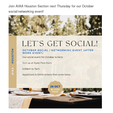
Join AIAA Houston Section next Thursday for our October
social/networking event!