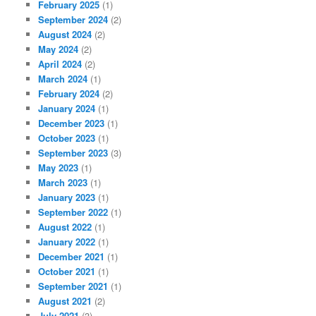
February 2025
(1)
September 2024
(2)
August 2024
(2)
May 2024
(2)
April 2024
(2)
March 2024
(1)
February 2024
(2)
January 2024
(1)
December 2023
(1)
October 2023
(1)
September 2023
(3)
May 2023
(1)
March 2023
(1)
January 2023
(1)
September 2022
(1)
August 2022
(1)
January 2022
(1)
December 2021
(1)
October 2021
(1)
September 2021
(1)
August 2021
(2)
July 2021
(3)