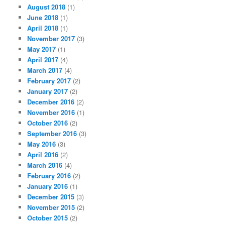
August 2018
(1)
June 2018
(1)
April 2018
(1)
November 2017
(3)
May 2017
(1)
April 2017
(4)
March 2017
(4)
February 2017
(2)
January 2017
(2)
December 2016
(2)
November 2016
(1)
October 2016
(2)
September 2016
(3)
May 2016
(3)
April 2016
(2)
March 2016
(4)
February 2016
(2)
January 2016
(1)
December 2015
(3)
November 2015
(2)
October 2015
(2)