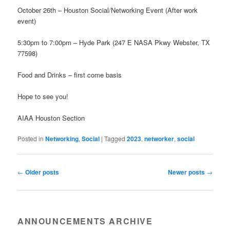
October 26th – Houston Social/Networking Event (After work
event)
5:30pm to 7:00pm – Hyde Park (247 E NASA Pkwy Webster, TX
77598)
Food and Drinks – first come basis
Hope to see you!
AIAA Houston Section
Posted in
Networking
,
Social
|
Tagged
2023
,
networker
,
social
Post navigation
←
Older posts
Newer posts
→
ANNOUNCEMENTS ARCHIVE