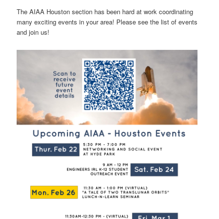
The AIAA Houston section has been hard at work coordinating
many exciting events in your area! Please see the list of events
and join us!