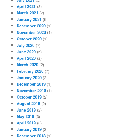
April 2021
(2)
March 2021
(2)
January 2021
(6)
December 2020
(1)
November 2020
(1)
October 2020
(1)
July 2020
(7)
June 2020
(6)
April 2020
(2)
March 2020
(2)
February 2020
(7)
January 2020
(3)
December 2019
(1)
November 2019
(1)
October 2019
(2)
August 2019
(2)
June 2019
(2)
May 2019
(3)
April 2019
(6)
January 2019
(3)
December 2018
(1)