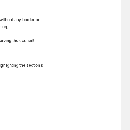
r without any border on
n.org.
erving the council!
ghlighting the section’s