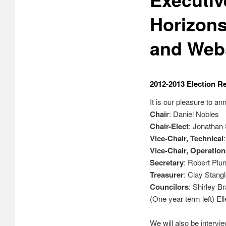
Horizons
and Webs
2012-2013 Election Re
It is our pleasure to 
Chair
: Daniel Nobles
Chair-Elect
: Jonathan
Vice-Chair, Technical
Vice-Chair, Operation
Secretary
: Robert Plun
Treasurer
: Clay Stang
Councilors
: Shirley B
(One year term left) El
We will also be intervi