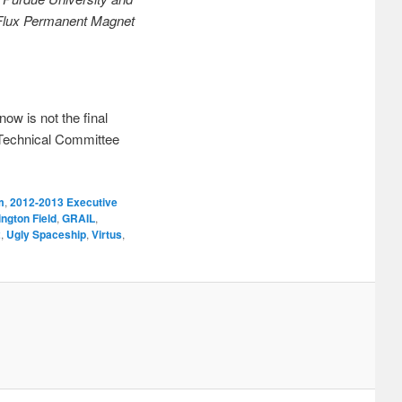
e Flux Permanent Magnet
now is not the final
 Technical Committee
m
,
2012-2013 Executive
ington Field
,
GRAIL
,
2
,
Ugly Spaceship
,
Virtus
,