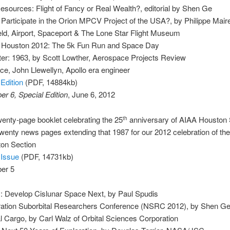
esources: Flight of Fancy or Real Wealth?, editorial by Shen Ge
 Participate in the Orion MPCV Project of the USA?, by Philippe Mai
ield, Airport, Spaceport & The Lone Star Flight Museum
ht Houston 2012: The 5k Fun Run and Space Day
er: 1963, by Scott Lowther, Aerospace Projects Review
ce, John Llewellyn, Apollo era engineer
Edition
(PDF, 14884kb)
r 6, Special Edition
, June 6, 2012
enty-page booklet celebrating the 25
anniversary of AIAA Houston 
th
wenty news pages extending that 1987 for our 2012 celebration of the
on Section
 Issue
(PDF, 14731kb)
er 5
: Develop Cislunar Space Next, by Paul Spudis
ation Suborbital Researchers Conference (NSRC 2012), by Shen G
Cargo, by Carl Walz of Orbital Sciences Corporation