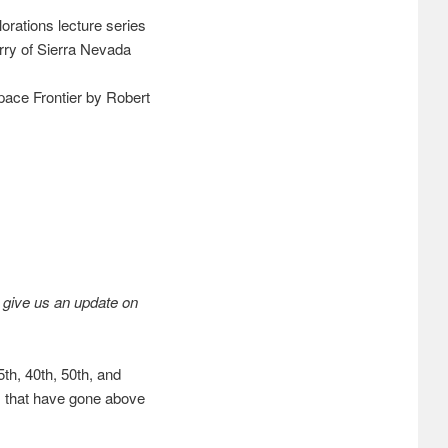
rations lecture series
y of Sierra Nevada
ace Frontier by Robert
 give us an update on
th, 40th, 50th, and
 that have gone above