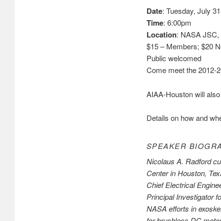
Date
: Tuesday, July 31
Time
: 6:00pm
Location
: NASA JSC, 
$15 – Members; $20 
Public welcomed
Come meet the 2012-20
AIAA-Houston will also 
Details on how and whe
SPEAKER BIOGR
Nicolaus A. Radford cu
Center in Houston, Tex
Chief Electrical Engin
Principal Investigator
NASA efforts in exoskel
for brushless DC motor