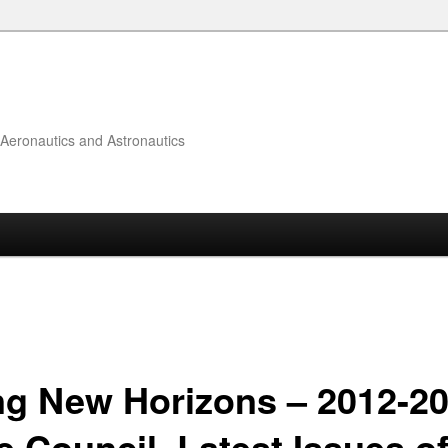
f Aeronautics and Astronautics
ng New Horizons – 2012-2
e Council, Latest Issues o