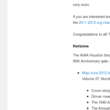
very soon.
If you are interested a
the
2011-2012 org char
Congratulations to all!
Horizons
The AIAA Houston Section
50th Anniversary gala 
May/June 2012 I
Volume 37, Numb
Cover stor
Dinner meet
The 1940 A
The Annual