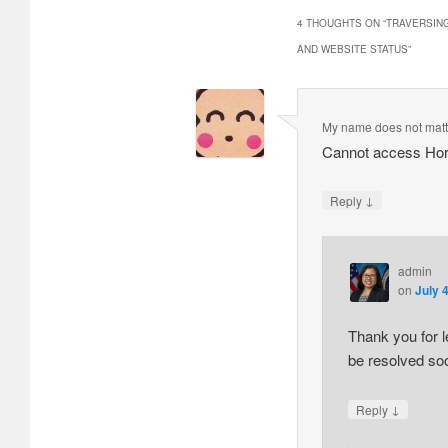
4 THOUGHTS ON “
TRAVERSING
AND WEBSITE STATUS
”
My name does not matt
Cannot access Hori
↓
Reply
admin
on
July 
Thank you for l
be resolved soo
↓
Reply