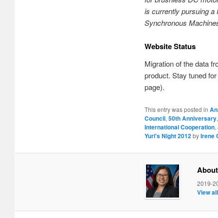
is currently pursuing 
Synchronous Machines 
Website Status
Migration of the data fr
product. Stay tuned fo
page).
This entry was posted in
An
Council
,
50th Anniversary
International Cooperation
,
Yuri's Night 2012
by
Irene
About
2019-20
View al