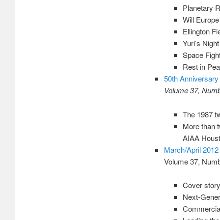
Planetary R
Will Europe
Ellington F
Yuri’s Nig
Space Fight
Rest in Pea
50th Anniversary 
Volume 37, Numbe
The 1987 tw
More than t
AIAA Houst
March/April 2012
Volume 37, Numb
Cover story
Next-Gener
Commercial 