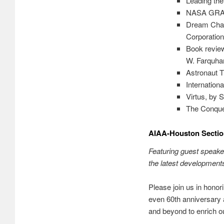
Leading the
NASA GRAIL 
Dream Chas
Corporation
Book review
W. Farquha
Astronaut T
Internation
Virtus, by 
The Conques
AIAA-Houston Sectio
Featuring guest speake
the latest development
Please join us in honor
even 60th anniversary
and beyond to enrich o