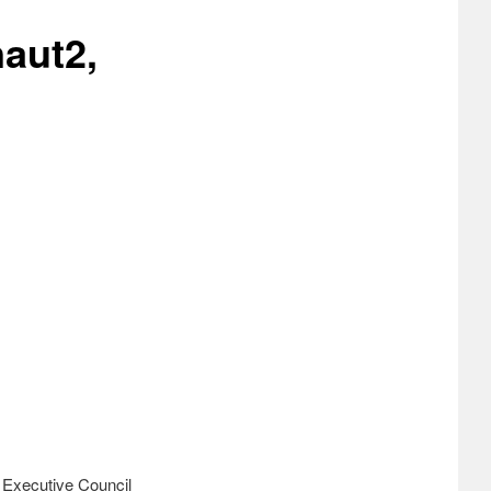
aut2,
n Executive Council