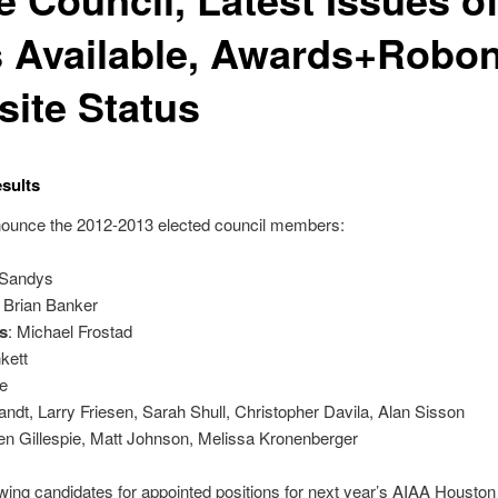
 Available, Awards+Robon
ite Status
sults
announce the 2012-2013 elected council members:
 Sandys
: Brian Banker
s
: Michael Frostad
kett
le
randt, Larry Friesen, Sarah Shull, Christopher Davila, Alan Sisson
len Gillespie, Matt Johnson, Melissa Kronenberger
ewing candidates for appointed positions for next year’s AIAA Housto