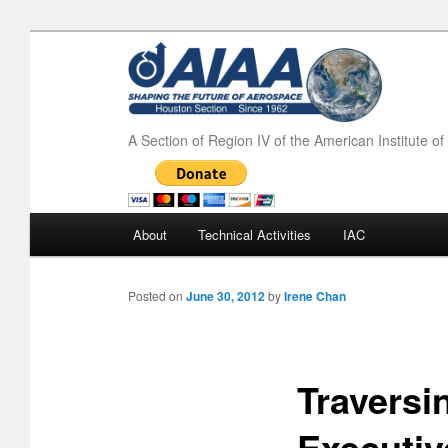
A Section of Region IV of the American Institute o
Main menu
About
Technical Activities
IAC
Skip to primary content
Skip to secondary content
Posted on
June 30, 2012
by
Irene Chan
Traversi
Executiv