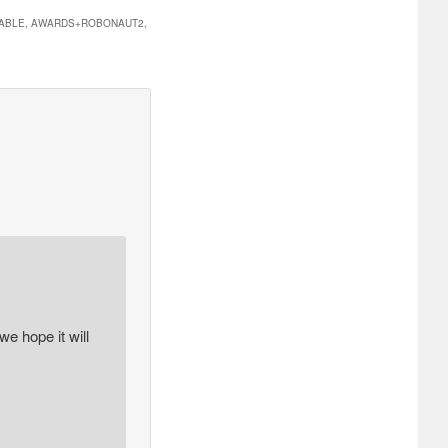
ILABLE, AWARDS+ROBONAUT2,
e hope it will