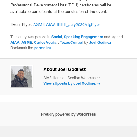
Professional Development Hour (PDH) certificates will be
available to participants at the conclusion of the event.
Event Flyer:
ASME-AIAA-IEEE_July2020MtgFlyer-
This entry was posted in
Social
,
Speaking Engagement
and tagged
AIAA
,
ASME
,
CarlosAguilar
,
TexasCentral
by
Joel Godinez
.
Bookmark the
permalink
.
About Joel Godinez
AIAA Houston Section Webmaster
View all posts by Joel Godinez
→
Proudly powered by WordPress