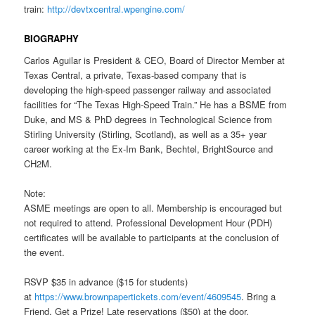
train:
http://devtxcentral.wpengine.com/
BIOGRAPHY
Carlos Aguilar is President & CEO, Board of Director Member at
Texas Central, a private, Texas-based company that is
developing the high-speed passenger railway and associated
facilities for “The Texas High-Speed Train.” He has a BSME from
Duke, and MS & PhD degrees in Technological Science from
Stirling University (Stirling, Scotland), as well as a 35+ year
career working at the Ex-Im Bank, Bechtel, BrightSource and
CH2M.
Note:
ASME meetings are open to all. Membership is encouraged but
not required to attend. Professional Development Hour (PDH)
certificates will be available to participants at the conclusion of
the event.
RSVP $35 in advance ($15 for students)
at
https://www.brownpapertickets.
com/event/4609545
. Bring a
Friend, Get a Prize! Late reservations ($50) at the door.