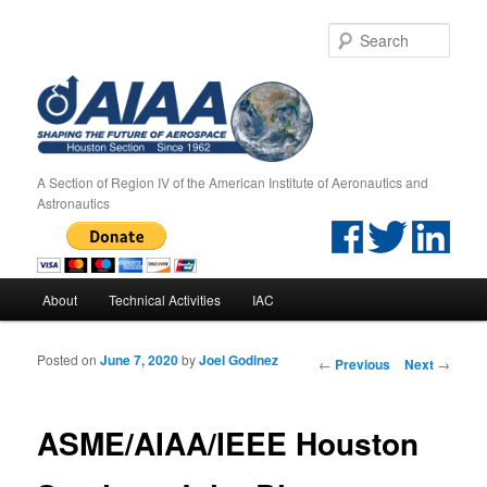
Sear
A Section of Region IV of the American Institute of Aeronautics and
Astronautics
Main menu
About
Technical Activities
IAC
Skip to primary content
Skip to secondary content
Posted on
June 7, 2020
by
Joel Godinez
Post navigation
←
Previous
Next
→
ASME/AIAA/IEEE Houston