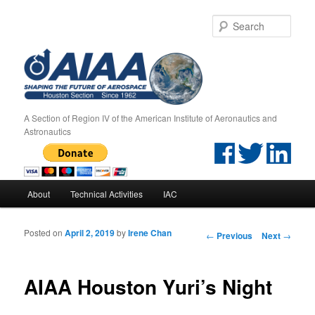
Sear
A Section of Region IV of the American Institute of Aeronautics and
Astronautics
Main menu
About
Technical Activities
IAC
Skip to primary content
Skip to secondary content
Posted on
April 2, 2019
by
Irene Chan
Post navigation
←
Previous
Next
→
AIAA Houston Yuri’s Night