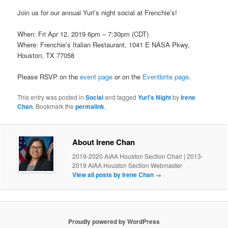
Join us for our annual Yuri’s night social at Frenchie’s!
When: Fri Apr 12, 2019 6pm – 7:30pm (CDT)
Where: Frenchie’s Italian Restaurant, 1041 E NASA Pkwy,
Houston, TX 77058
Please RSVP on the
event page
or on the
Eventbrite page
.
This entry was posted in
Social
and tagged
Yuri's Night
by
Irene
Chan
. Bookmark the
permalink
.
About Irene Chan
2019-2020 AIAA Houston Section Chair | 2013-
2019 AIAA Houston Section Webmaster
View all posts by Irene Chan
→
Proudly powered by WordPress